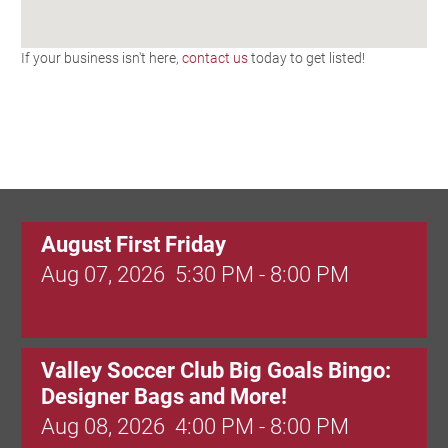
If your business isn't here,
contact us
today to get listed!
August First Friday
Aug 07, 2026
5:30 PM - 8:00 PM
Valley Soccer Club Big Goals Bingo:
Designer Bags and More!
Aug 08, 2026
4:00 PM - 8:00 PM