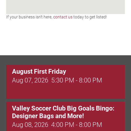
If your business isn't here,
contact us
today to get listed!
August First Friday
Aug 07, 2026
5:30 PM - 8:00 PM
Valley Soccer Club Big Goals Bingo:
Designer Bags and More!
Aug 08, 2026
4:00 PM - 8:00 PM