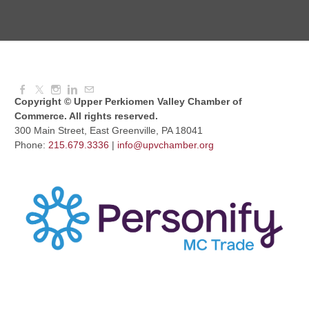
August Morning Brew Crew
Aug 11, 2026
7:30 AM - 9:00 AM
Copyright © Upper Perkiomen Valley Chamber of
Commerce. All rights reserved.
300 Main Street, East Greenville, PA 18041
Phone:
215.679.3336
|
info@upvchamber.org