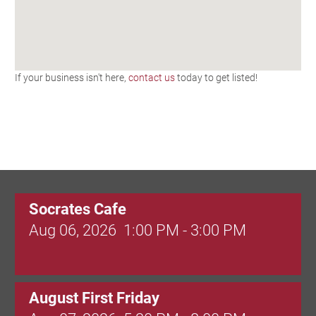
If your business isn't here,
contact us
today to get listed!
Socrates Cafe
Aug 06, 2026
1:00 PM - 3:00 PM
August First Friday