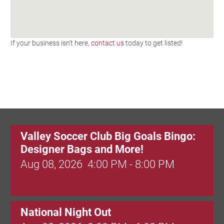
If your business isn't here,
contact us
today to get listed!
Valley Soccer Club Big Goals Bingo:
Designer Bags and More!
Aug 08, 2026
4:00 PM - 8:00 PM
National Night Out