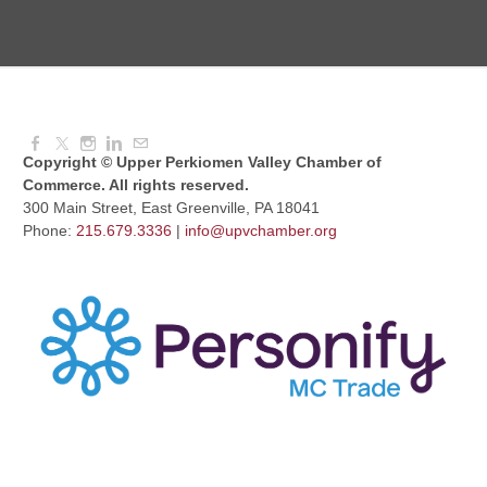
Knitted Together
Aug 12, 2026
9:00 AM - 10:30 AM
Copyright © Upper Perkiomen Valley Chamber of
Commerce. All rights reserved.
300 Main Street, East Greenville, PA 18041
Phone:
215.679.3336
|
info@upvchamber.org