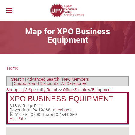
Membership
Map for XPO Business
News & Events
Member Login
Equipment
Job Bank
UPV First Fridays
Membership Benefits
Explore Our Area
Chamber Calendar
Membership Application
PerkUp
UPV Map
Community Calendar
Business Directory
Home
Community Resources
About PerkUp
Our Valley Magazine
Member News
Sponsorship Opportunities
About Us
Community Organizations
Educational Scholarship
Parks & Recreation
Event Photo Gallery
Advertising Opportunities
Search
|
Advanced Search
|
New Members
|
Coupons and Discounts
|
All Categories
Vision & Mission
Education
Hometown Hero Banners
Arts & Entertainment
Shopping & Specialty Retail
>>
Office Supplies/Equipment
Chamber Staff
Healthcare
Valley Events
XPO BUSINESS EQUIPMENT
Committees
Polling Locations
Restaurants
313 W Ridge Pike
Royersford
,
PA
19468
|
directions
Board of Directors
Churches & Faith
Lodging
610.454.0700 | fax: 610.454.0059
Visit Site
Annual Report
Sports
Contact Us
Historic and Cultural Sites