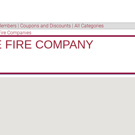
embers
|
Coupons and Discounts
|
All Categories
Fire Companies
 FIRE COMPANY