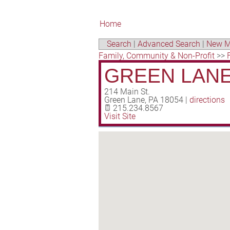
Home
Search
|
Advanced Search
|
New M
Family, Community & Non-Profit
>>
GREEN LANE
214 Main St.
Green Lane
,
PA
18054
|
directions
215.234.8567
Visit Site