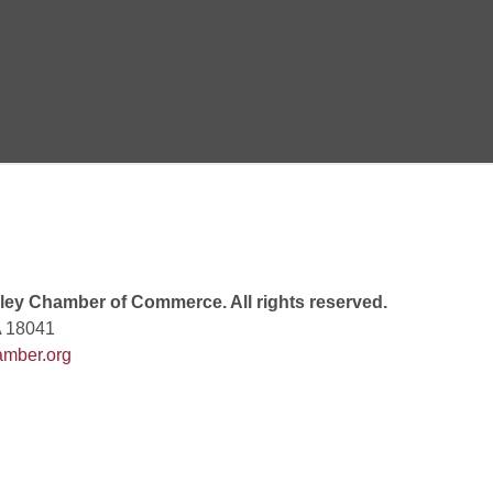
 6:00 PM
 7:00 PM
rew
 9:00 AM
ey Chamber of Commerce. All rights reserved.
A 18041
mber.org
 7:00 PM