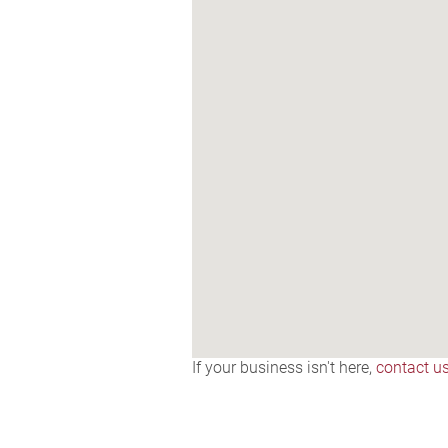
If your business isn't here,
contact u