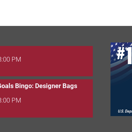
 8:00 PM
Goals Bingo: Designer Bags
 8:00 PM