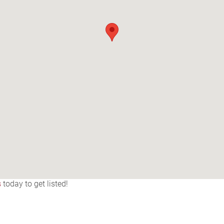
s
today to get listed!