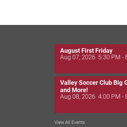
August First Friday
Aug 07, 2026
5:30 PM -
Valley Soccer Club Big 
and More!
Aug 08, 2026
4:00 PM -
National Night Out
View All Events