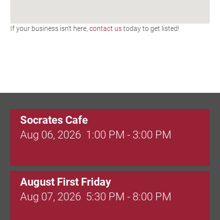
If your business isn't here,
contact us
today to get listed!
Socrates Cafe
Aug 06, 2026
1:00 PM - 3:00 PM
August First Friday
Aug 07, 2026
5:30 PM - 8:00 PM