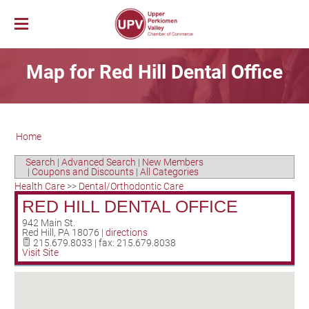
Membership
Map for Red Hill Dental Office
News & Events
Member Login
Job Bank
UPV First Fridays
Membership Benefits
Explore Our Area
Chamber Calendar
Membership Application
Home
PerkUp
UPV Map
Community Calendar
Business Directory
Community Resources
About PerkUp
Our Valley Magazine
Member News
Sponsorship Opportunities
Search
|
Advanced Search
|
New Members
|
Coupons and Discounts
|
All Categories
About Us
Community Organizations
Educational Scholarship
Parks & Recreation
Event Photo Gallery
Advertising Opportunities
Health Care
>>
Dental/Orthodontic Care
Vision & Mission
Education
Hometown Hero Banners
Arts & Entertainment
RED HILL DENTAL OFFICE
Chamber Staff
Healthcare
Valley Events
942 Main St.
Red Hill
,
PA
18076
|
directions
Committees
Polling Locations
Restaurants
215.679.8033 | fax: 215.679.8038
Visit Site
Board of Directors
Churches & Faith
Lodging
Annual Report
Sports
Contact Us
Historic and Cultural Sites