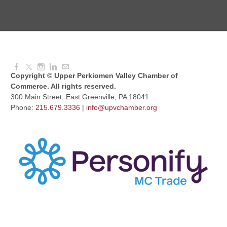
Dressed to Kill
Aug 11, 2026
6:00 PM - 7:00 PM
Copyright © Upper Perkiomen Valley Chamber of
Commerce. All rights reserved.
300 Main Street, East Greenville, PA 18041
Phone:
215.679.3336
|
info@upvchamber.org