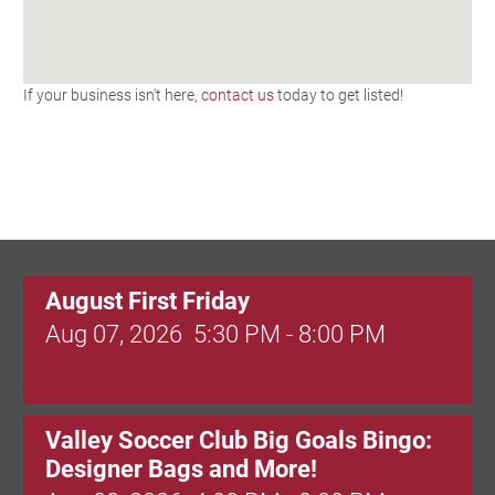
If your business isn't here,
contact us
today to get listed!
August First Friday
Aug 07, 2026
5:30 PM - 8:00 PM
Valley Soccer Club Big Goals Bingo:
Designer Bags and More!