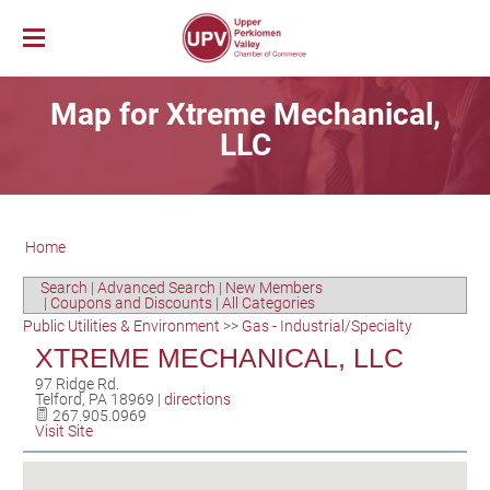
Membership
Map for Xtreme Mechanical,
News & Events
Member Login
LLC
Job Bank
UPV First Fridays
Membership Benefits
Explore Our Area
Chamber Calendar
Membership Application
PerkUp
UPV Map
Community Calendar
Business Directory
Home
Community Resources
About PerkUp
Our Valley Magazine
Member News
Sponsorship Opportunities
About Us
Community Organizations
Educational Scholarship
Parks & Recreation
Event Photo Gallery
Advertising Opportunities
Search
|
Advanced Search
|
New Members
|
Coupons and Discounts
|
All Categories
Vision & Mission
Education
Hometown Hero Banners
Arts & Entertainment
Public Utilities & Environment
>>
Gas - Industrial/Specialty
Chamber Staff
Healthcare
Valley Events
XTREME MECHANICAL, LLC
Committees
Polling Locations
Restaurants
97 Ridge Rd.
Telford
,
PA
18969
|
directions
Board of Directors
Churches & Faith
Lodging
267.905.0969
Visit Site
Annual Report
Sports
Contact Us
Historic and Cultural Sites