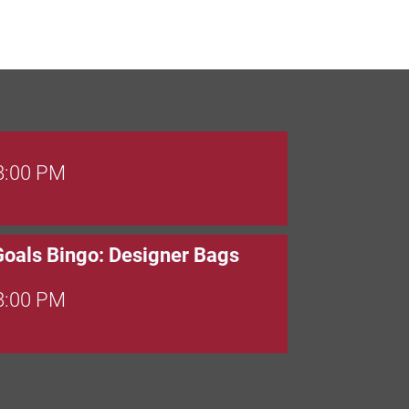
 8:00 PM
Goals Bingo: Designer Bags
 8:00 PM
 6:00 PM