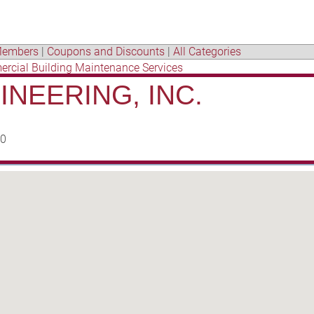
embers
|
Coupons and Discounts
|
All Categories
rcial Building Maintenance Services
NEERING, INC.
50