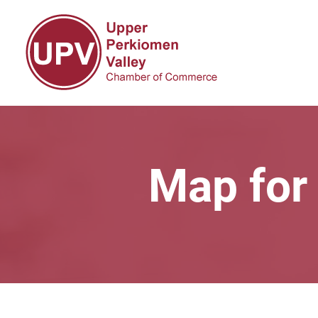
Map for 