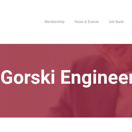
Membership
News & Events
Job Bank
Gorski Engineer