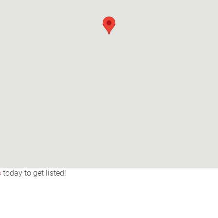
s
today to get listed!