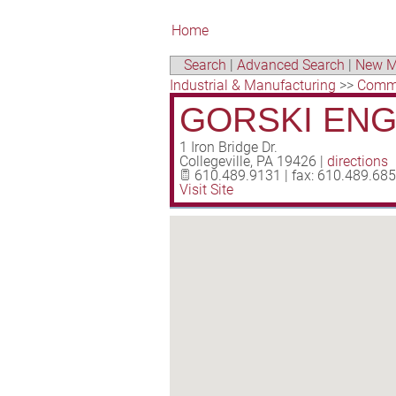
Home
Search
|
Advanced Search
|
New M
Industrial & Manufacturing
>>
Comme
GORSKI ENGI
1 Iron Bridge Dr.
Collegeville
,
PA
19426
|
directions
610.489.9131 | fax: 610.489.68
Visit Site