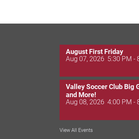
August First Friday
Aug 07, 2026
5:30 PM -
Valley Soccer Club Big 
and More!
Aug 08, 2026
4:00 PM -
National Night Out
View All Events
Aug 08, 2026
3:00 PM -