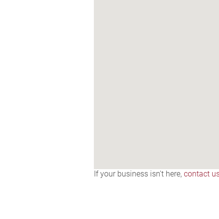
If your business isn't here,
contact u