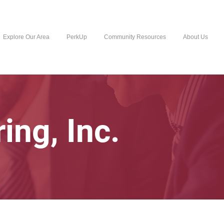
Explore Our Area
PerkUp
Community Resources
About Us
ing, Inc.