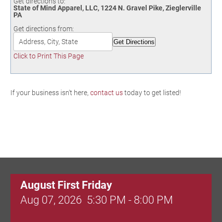
Get directions to:
Birding in the UPV
State of Mind Apparel, LLC, 1224 N. Gravel Pike, Zieglerville
PA
Get directions from:
Click to Print This Page
If your business isn't here,
contact us
today to get listed!
August First Friday
Aug 07, 2026
5:30 PM - 8:00 PM