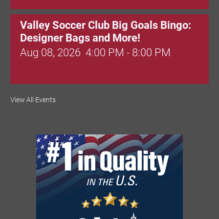
Valley Soccer Club Big Goals Bingo:
Designer Bags and More!
Aug 08, 2026
4:00 PM - 8:00 PM
National Night Out
View All Events
Aug 08, 2026
3:00 PM - 6:00 PM
Red Hill Writing Group
Aug 10, 2026
6:00 PM - 7:00 PM