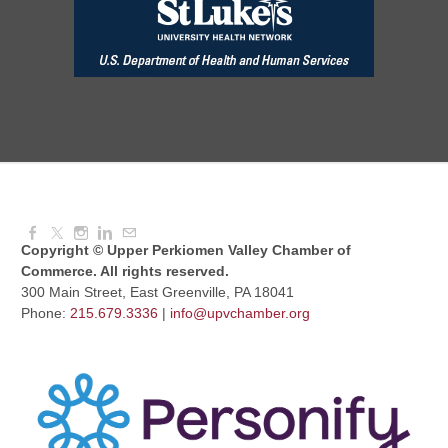
August Morning Brew Crew
Aug 11, 2026
7:30 AM - 9:00 AM
Dressed to Kill
Aug 11, 2026
6:00 PM - 7:00 PM
Copyright © Upper Perkiomen Valley Chamber of
Commerce. All rights reserved.
300 Main Street, East Greenville, PA 18041
Phone:
215.679.3336
|
info@upvchamber.org