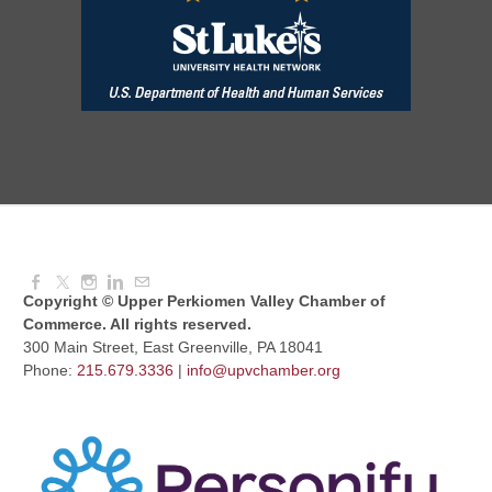
August Morning Brew Crew
Aug 11, 2026
7:30 AM - 9:00 AM
Dressed to Kill
Aug 11, 2026
6:00 PM - 7:00 PM
Copyright © Upper Perkiomen Valley Chamber of
Commerce. All rights reserved.
300 Main Street, East Greenville, PA 18041
Phone:
215.679.3336
|
info@upvchamber.org