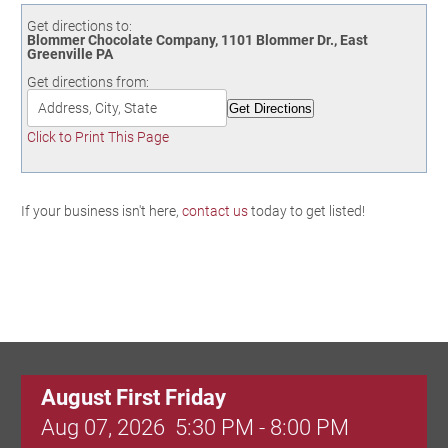
Birding in the UPV
Get directions to:
Blommer Chocolate Company, 1101 Blommer Dr., East
Greenville PA
Get directions from:
Click to Print This Page
If your business isn't here,
contact us
today to get listed!
August First Friday
Aug 07, 2026
5:30 PM - 8:00 PM