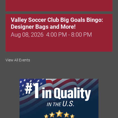
Valley Soccer Club Big Goals Bingo:
Designer Bags and More!
Aug 08, 2026
4:00 PM - 8:00 PM
National Night Out
View All Events
Aug 08, 2026
3:00 PM - 6:00 PM
Red Hill Writing Group
Aug 10, 2026
6:00 PM - 7:00 PM