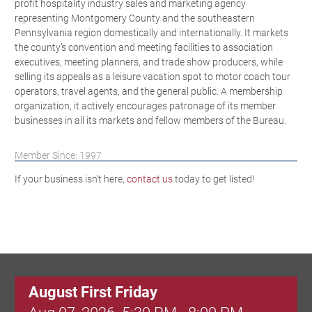
profit hospitality industry sales and marketing agency
representing Montgomery County and the southeastern
Pennsylvania region domestically and internationally. It markets
the county’s convention and meeting facilities to association
executives, meeting planners, and trade show producers, while
selling its appeals as a leisure vacation spot to motor coach tour
operators, travel agents, and the general public. A membership
organization, it actively encourages patronage of its member
businesses in all its markets and fellow members of the Bureau.
Member Since: 1997
If your business isn't here,
contact us
today to get listed!
August First Friday