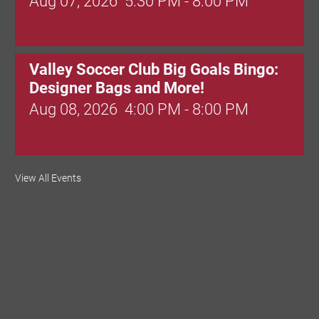
Aug 07, 2026
5:30 PM - 8:00 PM
Valley Soccer Club Big Goals Bingo:
Designer Bags and More!
Aug 08, 2026
4:00 PM - 8:00 PM
National Night Out
View All Events
Aug 08, 2026
3:00 PM - 6:00 PM
Red Hill Writing Group
Aug 10, 2026
6:00 PM - 7:00 PM