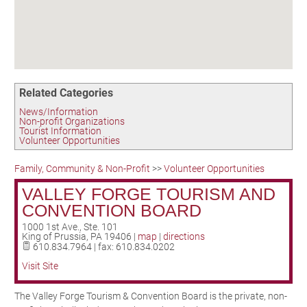
Birding in the UPV
Related Categories
News/Information
Non-profit Organizations
Tourist Information
Volunteer Opportunities
Family, Community & Non-Profit
>>
Volunteer Opportunities
VALLEY FORGE TOURISM AND
CONVENTION BOARD
1000 1st Ave., Ste. 101
King of Prussia
,
PA
19406
|
map
|
directions
610.834.7964 | fax: 610.834.0202
Visit Site
The Valley Forge Tourism & Convention Board is the private, non-