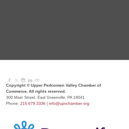
August Morning Brew Crew
Aug 11, 2026
7:30 AM - 9:00 AM
Dressed to Kill
Aug 11, 2026
6:00 PM - 7:00 PM
Copyright © Upper Perkiomen Valley Chamber of
Commerce. All rights reserved.
300 Main Street, East Greenville, PA 18041
Phone:
215.679.3336
|
info@upvchamber.org