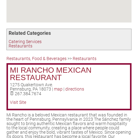
Birding in the UPV
Related Categories
Catering Services
Restaurants
Restaurants, Food & Beverages
>>
Restaurants
MI RANCHO MEXICAN
RESTAURANT
1275 Quakertown Ave.
Pennsburg
,
PA
18073
|
map
|
directions
267.384.7674
Visit Site
Mi Rancho is a beloved Mexican restaurant that was founded in
the heart of Pennsburg, Pennsylvania in 2023 The Sánchez family
sought to bring authentic Mexican flavors and warm hospitality
to the local community, creating a place where people could
gather and enjoy the bold, vibrant tastes of Mexico. Since opening
its doors, this restaurant has become a local favorite. Our