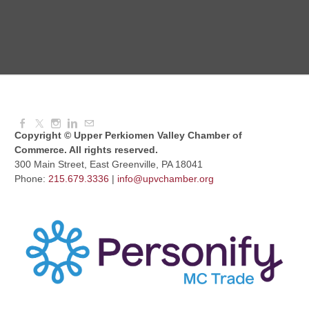
Knitted Together
Aug 12, 2026
9:00 AM - 10:30 AM
Copyright © Upper Perkiomen Valley Chamber of
Commerce. All rights reserved.
300 Main Street, East Greenville, PA 18041
Phone:
215.679.3336
|
info@upvchamber.org