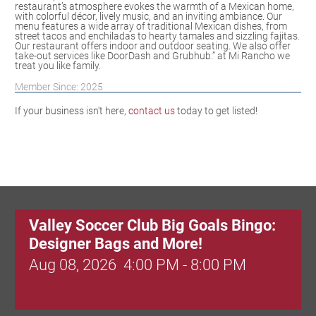
restaurant’s atmosphere evokes the warmth of a Mexican home,
with colorful décor, lively music, and an inviting ambiance. Our
menu features a wide array of traditional Mexican dishes, from
street tacos and enchiladas to hearty tamales and sizzling fajitas.
Our restaurant offers indoor and outdoor seating. We also offer
take-out services like DoorDash and Grubhub.” at Mi Rancho we
treat you like family.
Member Since: 2025
If your business isn't here,
contact us
today to get listed!
Valley Soccer Club Big Goals Bingo:
Designer Bags and More!
Aug 08, 2026
4:00 PM - 8:00 PM