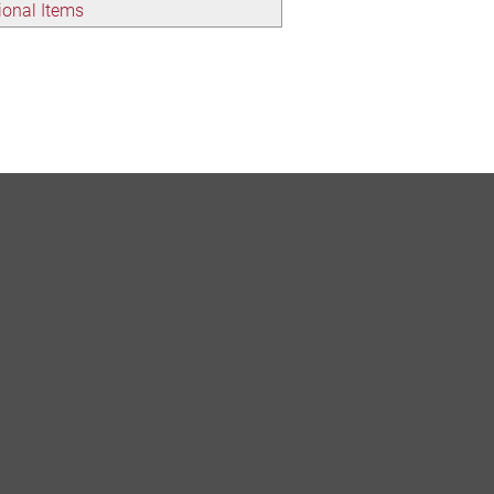
onal Items