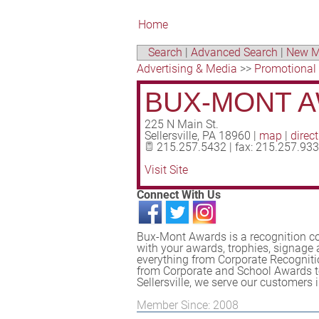
Home
Search
|
Advanced Search
|
New M
Advertising & Media
>>
Promotional
BUX-MONT 
225 N Main St.
Sellersville
,
PA
18960
|
map
|
direc
215.257.5432 | fax: 215.257.93
Visit Site
Connect With Us
Bux-Mont Awards is a recognition co
with your awards, trophies, signage
everything from Corporate Recogniti
from Corporate and School Awards t
Sellersville, we serve our customer
Member Since: 2008