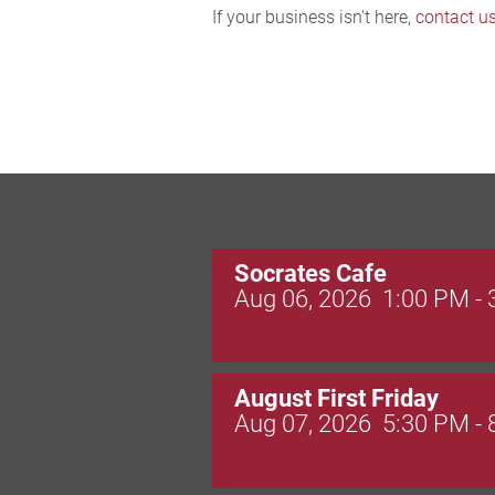
If your business isn't here,
contact u
Socrates Cafe
Aug 06, 2026
1:00 PM -
August First Friday
Aug 07, 2026
5:30 PM -