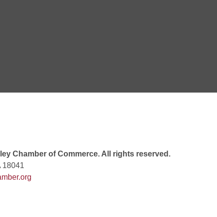
Goals Bingo: Designer Bags
 8:00 PM
 6:00 PM
 7:00 PM
ey Chamber of Commerce. All rights reserved.
A 18041
mber.org
rew
 9:00 AM