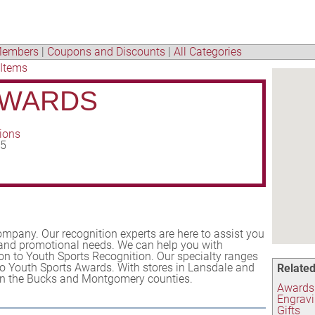
embers
|
Coupons and Discounts
|
All Categories
 Items
AWARDS
tions
35
mpany. Our recognition experts are here to assist you
 and promotional needs. We can help you with
on to Youth Sports Recognition. Our specialty ranges
o Youth Sports Awards. With stores in Lansdale and
Related
s in the Bucks and Montgomery counties.
Awards
Engrav
Gifts