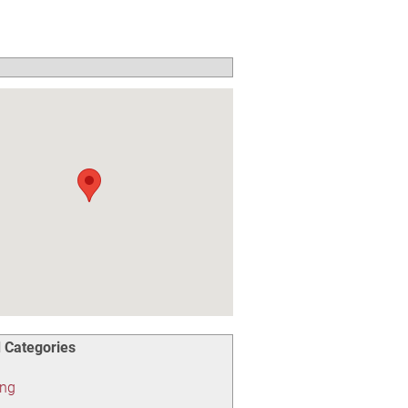
 Categories
ing