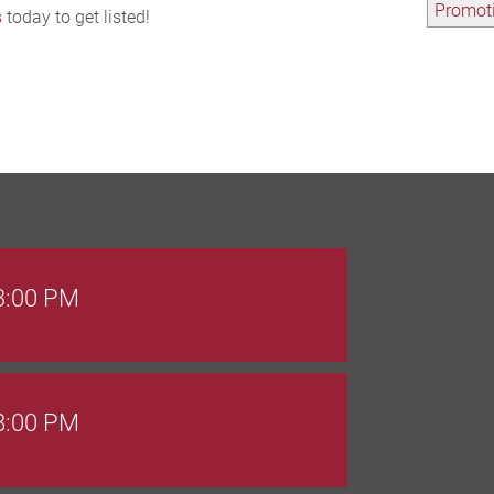
Promoti
s
today to get listed!
 3:00 PM
 8:00 PM