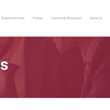
Explore Our Area
PerkUp
Community Resources
About Us
s