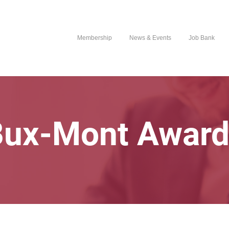
Membership
News & Events
Job Bank
Bux-Mont Award