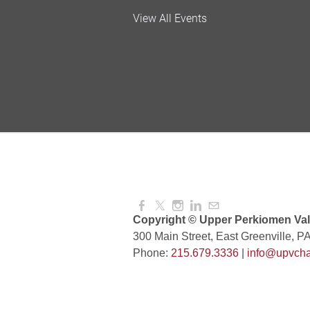
Valley Soccer Club Big 
View All Events
and More!
Aug 08, 2026
4:00 PM -
National Night Out
Aug 08, 2026
3:00 PM -
Red Hill Writing Group
Aug 10, 2026
6:00 PM -
Copyright © Upper Perkiomen Vall
300 Main Street, East Greenville, P
Phone:
215.679.3336
|
info@upvcha
August Morning Brew C
Aug 11, 2026
7:30 AM -