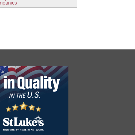
ompanies