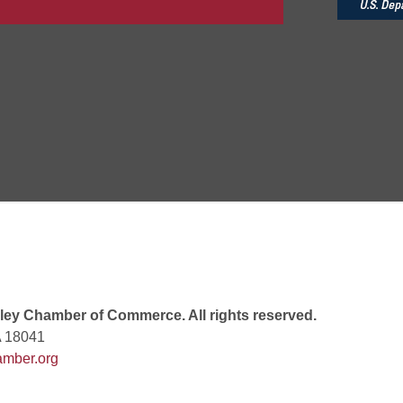
 7:00 PM
rew
 9:00 AM
 7:00 PM
ey Chamber of Commerce. All rights reserved.
A 18041
mber.org
 10:30 AM