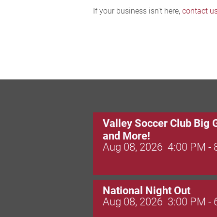
If your business isn't here,
contact u
Valley Soccer Club Big 
and More!
Aug 08, 2026
4:00 PM -
National Night Out
Aug 08, 2026
3:00 PM -