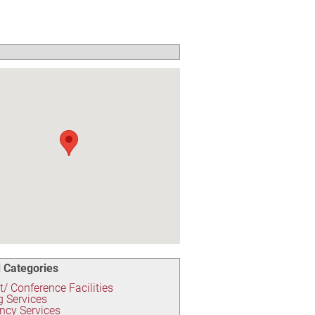
 Categories
/ Conference Facilities
g Services
ncy Services