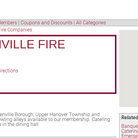
embers
|
Coupons and Discounts
|
All Categories
Fire Companies
VILLE FIRE
irections
eenville Borough, Upper Hanover Township and
Related
owling alleys available to our membership. Catering
in the dining hall.
Banquet
Caterin
Emerge