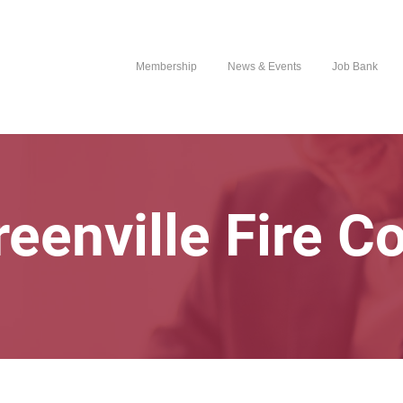
Membership
News & Events
Job Bank
reenville Fire 