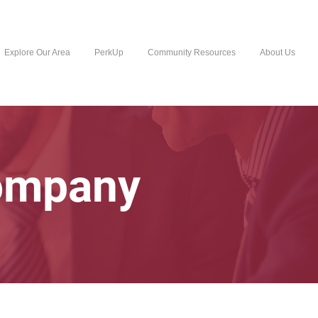
Explore Our Area
PerkUp
Community Resources
About Us
Company