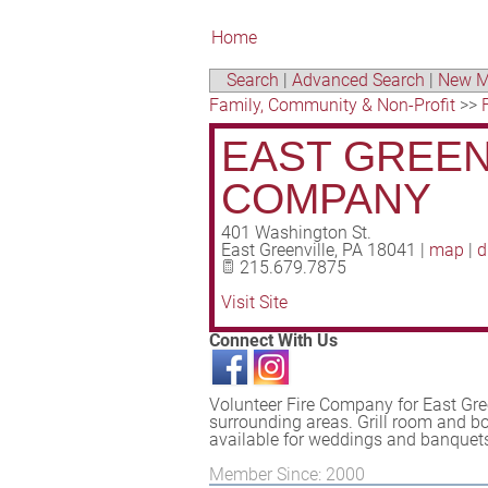
Home
Search
|
Advanced Search
|
New M
Family, Community & Non-Profit
>>
EAST GREEN
COMPANY
401 Washington St.
East Greenville
,
PA
18041
|
map
|
d
215.679.7875
Visit Site
Connect With Us
Volunteer Fire Company for East Gr
surrounding areas. Grill room and b
available for weddings and banquets 
Member Since: 2000