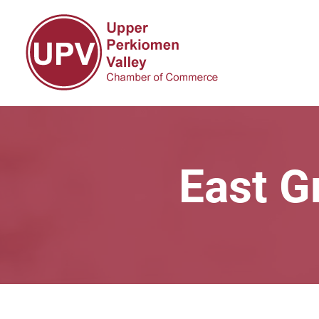
East G