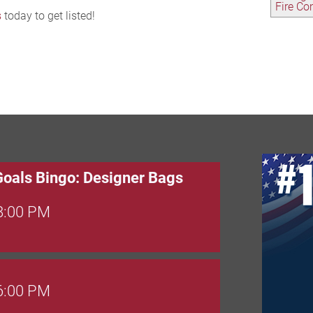
Fire C
s
today to get listed!
Goals Bingo: Designer Bags
 8:00 PM
 6:00 PM