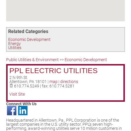
Birding in the UPV
Related Categories
Economic Development
Energy
Utilities
Public Utilities & Environment
>>
Economic Development
PPL ELECTRIC UTILITIES
2 N 9th St.
Allentown
,
PA
18101
|
map
|
directions
610.774.5249 | fax: 610.774.5281
Visit Site
Connect With Us
Headquartered in Allentown, Pa., PPL Corporation is one of the
largest companies in the U.S. utility sector. PPL’s seven high-
performing, award-winning utilities serve 10 million customers in