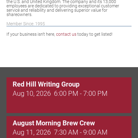
the U.S. and United Kingdom. The company and its 13,000
employees are dedicated to providing exceptional customer
service and reliability and delivering superior value for
shareowners.
Member Since: 1995
If your business isn't here,
contact us
today to get listed!
Red Hill Writing Group
Aug 10, 2026
6:00 PM - 7:00 PM
August Morning Brew Crew
Aug 11, 2026
7:30 AM - 9:00 AM