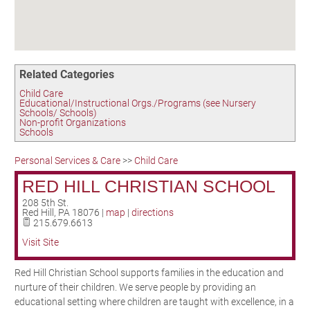
Birding in the UPV
Related Categories
Child Care
Educational/Instructional Orgs./Programs (see Nursery
Schools/ Schools)
Non-profit Organizations
Schools
Personal Services & Care
>>
Child Care
RED HILL CHRISTIAN SCHOOL
208 5th St.
Red Hill
,
PA
18076
|
map
|
directions
215.679.6613
Visit Site
Red Hill Christian School supports families in the education and
nurture of their children. We serve people by providing an
educational setting where children are taught with excellence, in a