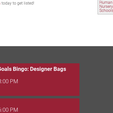
Human 
s
today to get listed!
Nursery
School
Goals Bingo: Designer Bags
 8:00 PM
 6:00 PM