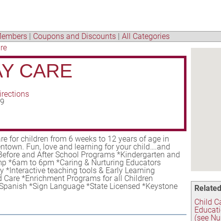
embers
|
Coupons and Discounts
|
All Categories
re
AY CARE
irections
09
re for children from 6 weeks to 12 years of age in
ntown. Fun, love and learning for your child….and
*Before and After School Programs *Kindergarten and
 *6am to 6pm *Caring & Nurturing Educators
 *Interactive teaching tools & Early Learning
 Care *Enrichment Programs for all Children
Spanish *Sign Language *State Licensed *Keystone
Related
Child C
Educati
(see Nu