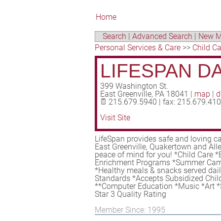
Home
Search
|
Advanced Search
|
New M
Personal Services & Care
>>
Child Ca
LIFESPAN D
399 Washington St.
East Greenville
,
PA
18041
|
map
|
d
215.679.5940 | fax: 215.679.41
Visit Site
LifeSpan provides safe and loving ca
East Greenville, Quakertown and Alle
peace of mind for you! *Child Care 
Enrichment Programs *Summer Camp
*Healthy meals & snacks served daily
Standards *Accepts Subsidized Child
**Computer Education *Music *Art *
Star 3 Quality Rating
Member Since: 1995