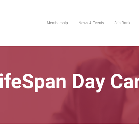
Membership
News & Events
Job Bank
ifeSpan Day Ca