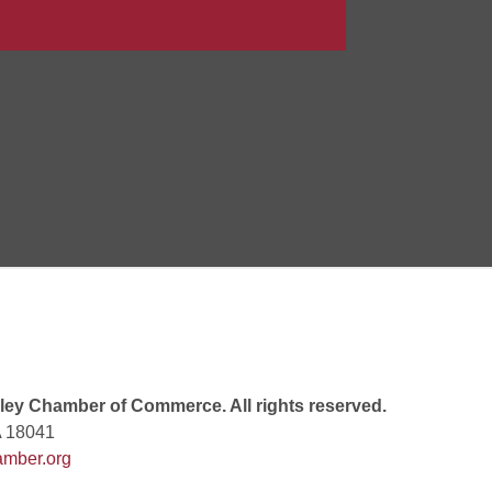
 7:00 PM
rew
 9:00 AM
 7:00 PM
ey Chamber of Commerce. All rights reserved.
A 18041
mber.org
 10:30 AM