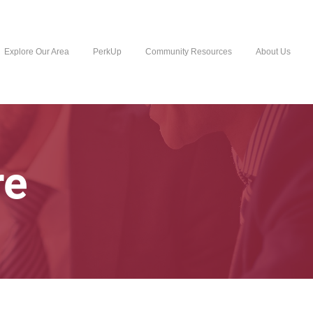
Explore Our Area
PerkUp
Community Resources
About Us
re