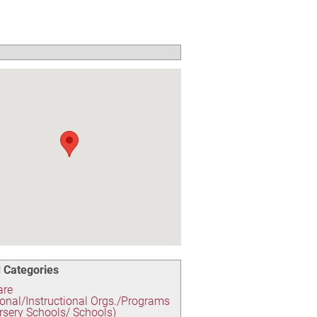
 Categories
are
onal/Instructional Orgs./Programs
rsery Schools/ Schools)