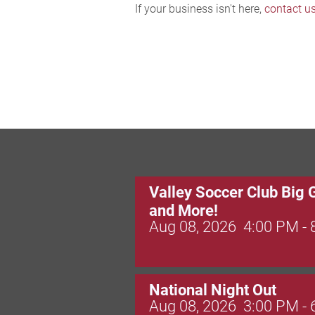
If your business isn't here,
contact u
Valley Soccer Club Big 
and More!
Aug 08, 2026
4:00 PM -
National Night Out
Aug 08, 2026
3:00 PM -