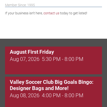
Member Since: 1995
If your business isn't here,
contact us
today to get listed!
August First Friday
Aug 07, 2026
5:30 PM - 8:00 PM
Valley Soccer Club Big Goals Bingo:
Designer Bags and More!
Aug 08, 2026
4:00 PM - 8:00 PM