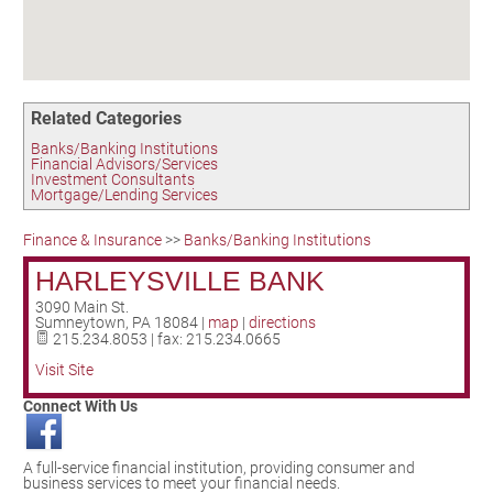
Birding in the UPV
Related Categories
Banks/Banking Institutions
Financial Advisors/Services
Investment Consultants
Mortgage/Lending Services
Finance & Insurance
>>
Banks/Banking Institutions
HARLEYSVILLE BANK
3090 Main St.
Sumneytown
,
PA
18084
|
map
|
directions
215.234.8053 | fax: 215.234.0665
Visit Site
Connect With Us
A full-service financial institution, providing consumer and
business services to meet your financial needs.