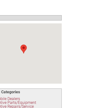
 Categories
ile Dealers
tive Parts/Equipment
ive Repairs/Service