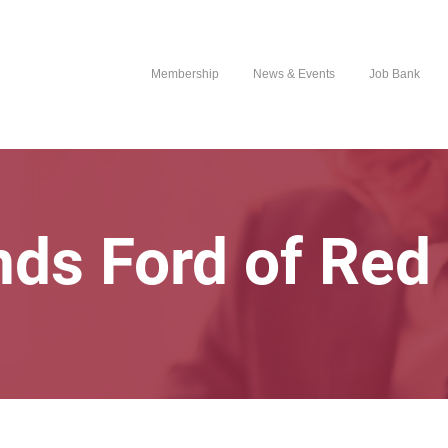
Membership
News & Events
Job Bank
ds Ford of Red 