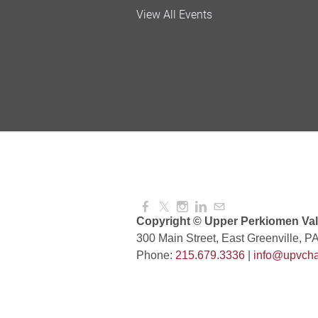
Valley Soccer Club Big 
View All Events
and More!
Aug 08, 2026
4:00 PM -
National Night Out
Aug 08, 2026
3:00 PM -
Red Hill Writing Group
Aug 10, 2026
6:00 PM -
Copyright © Upper Perkiomen Vall
300 Main Street, East Greenville, P
Phone:
215.679.3336
|
info@upvcha
August Morning Brew C
Aug 11, 2026
7:30 AM -