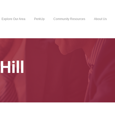
Explore Our Area
PerkUp
Community Resources
About Us
Hill