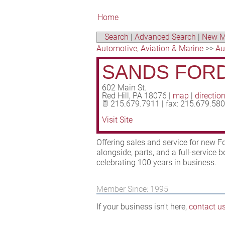
Home
Search
|
Advanced Search
|
New M
Automotive, Aviation & Marine
>>
Au
SANDS FORD
602 Main St.
Red Hill
,
PA
18076
|
map
|
directio
215.679.7911 | fax: 215.679.58
Visit Site
Offering sales and service for new F
alongside, parts, and a full-service 
celebrating 100 years in business.
Member Since: 1995
If your business isn't here,
contact u