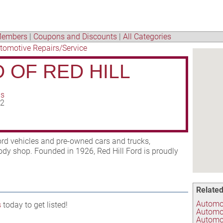
embers
|
Coupons and Discounts
|
All Categories
tomotive Repairs/Service
 OF RED HILL
ns
02
ord vehicles and pre-owned cars and trucks,
body shop. Founded in 1926, Red Hill Ford is proudly
Related
Automob
s
today to get listed!
Automo
Automot