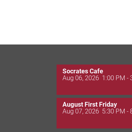
Socrates Cafe
Aug 06, 2026
1:00 PM -
August First Friday
Aug 07, 2026
5:30 PM -