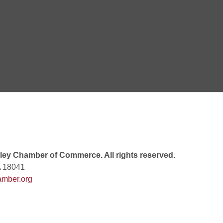
Goals Bingo: Designer Bags
 8:00 PM
 6:00 PM
 7:00 PM
ey Chamber of Commerce. All rights reserved.
A 18041
mber.org
rew
 9:00 AM