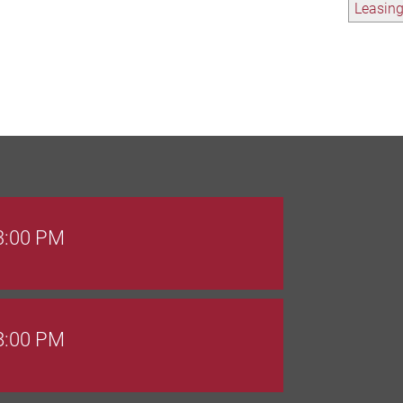
Leasin
 3:00 PM
 8:00 PM