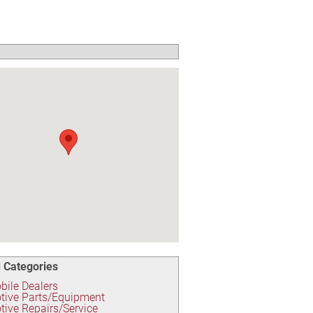
 Categories
ile Dealers
tive Parts/Equipment
ive Repairs/Service