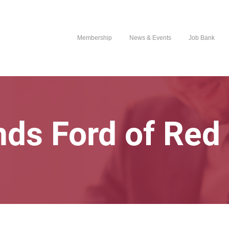
Membership
News & Events
Job Bank
ds Ford of Red 