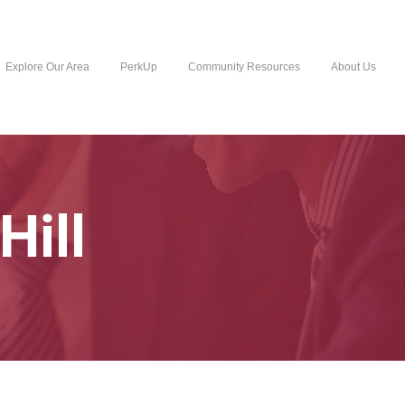
Explore Our Area
PerkUp
Community Resources
About Us
Hill