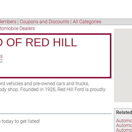
embers
|
Coupons and Discounts
|
All Categories
tomobile Dealers
 OF RED HILL
ns
02
ord vehicles and pre-owned cars and trucks,
body shop. Founded in 1926, Red Hill Ford is proudly
Related
Automob
s
today to get listed!
Automo
Automot