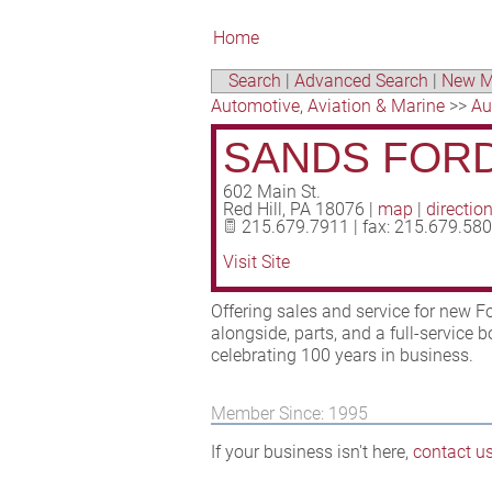
Home
Search
|
Advanced Search
|
New M
Automotive, Aviation & Marine
>>
Au
SANDS FORD
602 Main St.
Red Hill
,
PA
18076
|
map
|
directio
215.679.7911 | fax: 215.679.58
Visit Site
Offering sales and service for new F
alongside, parts, and a full-service 
celebrating 100 years in business.
Member Since: 1995
If your business isn't here,
contact u