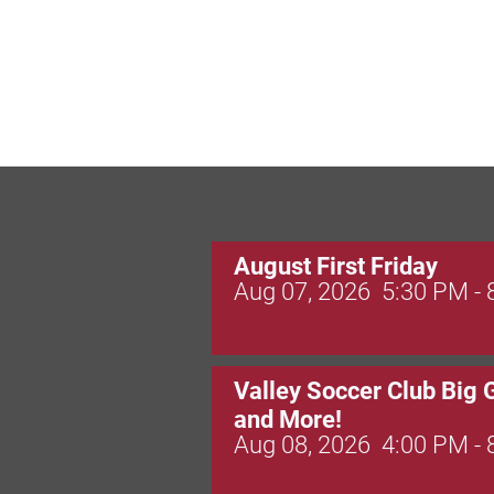
August First Friday
Aug 07, 2026
5:30 PM -
Valley Soccer Club Big 
and More!
Aug 08, 2026
4:00 PM -