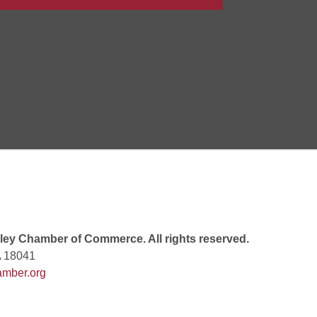
 6:00 PM
 7:00 PM
rew
 9:00 AM
ey Chamber of Commerce. All rights reserved.
A 18041
mber.org
 7:00 PM