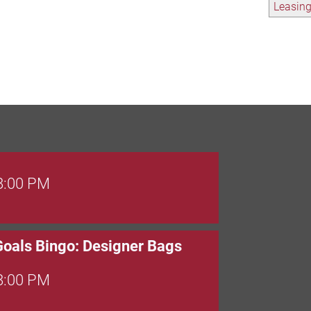
Leasin
 8:00 PM
Goals Bingo: Designer Bags
 8:00 PM