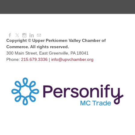
August Morning Brew Crew
Aug 11, 2026
7:30 AM - 9:00 AM
Copyright © Upper Perkiomen Valley Chamber of
Commerce. All rights reserved.
300 Main Street, East Greenville, PA 18041
Phone:
215.679.3336
|
info@upvchamber.org