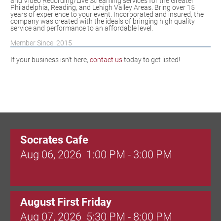
and Video Recording/Live Streaming services for the Greater
Philadelphia, Reading, and Lehigh Valley Areas. Bring over 15
years of experience to your event. Incorporated and insured, the
company was created with the ideals of bringing high quality
service and performance to an affordable level.
Member Since: 2015
If your business isn't here,
contact us
today to get listed!
Socrates Cafe
Aug 06, 2026
1:00 PM - 3:00 PM
August First Friday
Aug 07, 2026
5:30 PM - 8:00 PM