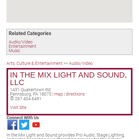
Birding in the UPV
Related Categories
Audio/Video
Entertainment
Music
Arts, Culture & Entertainment
>>
Audio/Video
IN THE MIX LIGHT AND SOUND,
LLC
1431 Quakertown Rd.
Pennsburg
,
PA
18073
|
map
|
directions
267.404.6491
Visit Site
Connect With Us
In the Mix Light and Sound provides Pro Audio, Stage Lighting,