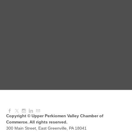
Red Hill Writing Group
Aug 10, 2026
6:00 PM - 7:00 PM
August Morning Brew Crew
Aug 11, 2026
7:30 AM - 9:00 AM
Dressed to Kill
Aug 11, 2026
6:00 PM - 7:00 PM
Copyright © Upper Perkiomen Valley Chamber of
Commerce. All rights reserved.
300 Main Street, East Greenville, PA 18041