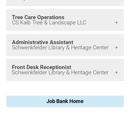
Tree Care Operations
CS Kalb Tree & Landscape LLC
Administrative Assistant
Schwenkfelder Library & Heritage Center
Front Desk Receptionist
Schwenkfelder Library & Heritage Center
Job Bank Home