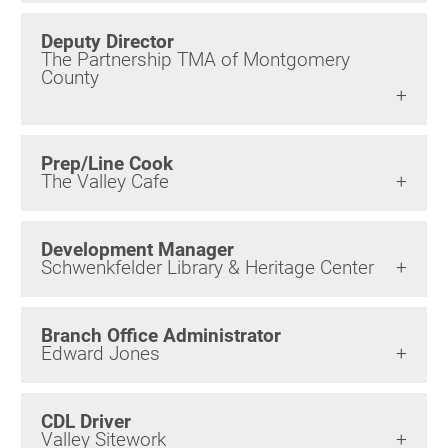
Birding in the UPV
Deputy Director
The Partnership TMA of Montgomery
County
Prep/Line Cook
The Valley Cafe
Development Manager
Schwenkfelder Library & Heritage Center
Branch Office Administrator
Edward Jones
CDL Driver
Valley Sitework