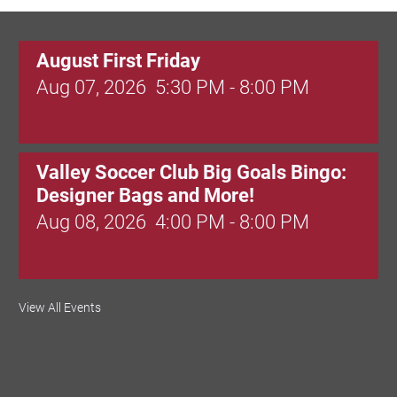
August First Friday
Aug 07, 2026
5:30 PM - 8:00 PM
Valley Soccer Club Big Goals Bingo:
Designer Bags and More!
Aug 08, 2026
4:00 PM - 8:00 PM
National Night Out
View All Events
Aug 08, 2026
3:00 PM - 6:00 PM