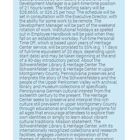
Development Manager is a part-time-time position
of 21 hours/week. The starting salary will be
$28,6655, or $26.25 per hour. The schedule will be
set in consultation with the Executive Director, with
the ability for some work to be remote. The
Development Manager will be part of the weekend
rotation of work. Institutional holidays as spelled
out in Employee Handbook will be paid when they
fall on an established workday. Full-time Personal
Time Off, which is based upon years of Heritage
Center service, will be prorated to 55% (e.g. 11 days
of full-time equivalent of 20 days, depending upon
start date) and may be taken beginning at the end
of a 90-day introductory period. About the
Schwenkfelder Library & Heritage Center The
Schwenkfelder Library & Heritage Center in upper
Montgomery County, Pennsylvania preserves and
interprets the story of the Schwenkfelders and the
people of the Upper Perkiomen Valley with archival,
library, and museum collections of specifically
Pennsylvania German cultural interest from the
sixteenth century to the present. The Heritage
Center seeks to preserve and interpret this rich
culture still prevalent in upper Montgomery County
through educational and humanities programs for
all ages that encourage attendees to explore their
own identities or simply to learn about vibrant
cultural traditions. Mission statement: The
Schwenkfelder Library & Heritage Center, with its
internationally recognized collections and research
facilities, engages visitors in exploration of the
themes of religious freedom, tolerance, migration,