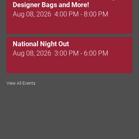
Designer Bags and More!
Aug 08, 2026
4:00 PM - 8:00 PM
National Night Out
Aug 08, 2026
3:00 PM - 6:00 PM
Red Hill Writing Group
View All Events
Aug 10, 2026
6:00 PM - 7:00 PM
August Morning Brew Crew
Aug 11, 2026
7:30 AM - 9:00 AM