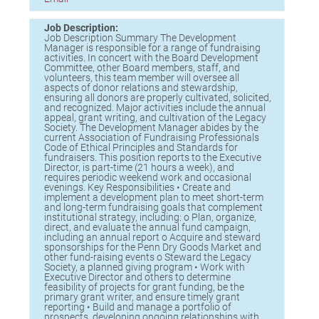
Birding in the UPV
Job Description:
Job Description Summary The Development
Manager is responsible for a range of fundraising
activities. In concert with the Board Development
Committee, other Board members, staff, and
volunteers, this team member will oversee all
aspects of donor relations and stewardship,
ensuring all donors are properly cultivated, solicited,
and recognized. Major activities include the annual
appeal, grant writing, and cultivation of the Legacy
Society. The Development Manager abides by the
current Association of Fundraising Professionals
Code of Ethical Principles and Standards for
fundraisers. This position reports to the Executive
Director, is part-time (21 hours a week), and
requires periodic weekend work and occasional
evenings. Key Responsibilities • Create and
implement a development plan to meet short-term
and long-term fundraising goals that complement
institutional strategy, including: o Plan, organize,
direct, and evaluate the annual fund campaign,
including an annual report o Acquire and steward
sponsorships for the Penn Dry Goods Market and
other fund-raising events o Steward the Legacy
Society, a planned giving program • Work with
Executive Director and others to determine
feasibility of projects for grant funding, be the
primary grant writer, and ensure timely grant
reporting • Build and manage a portfolio of
prospects, developing ongoing relationships with