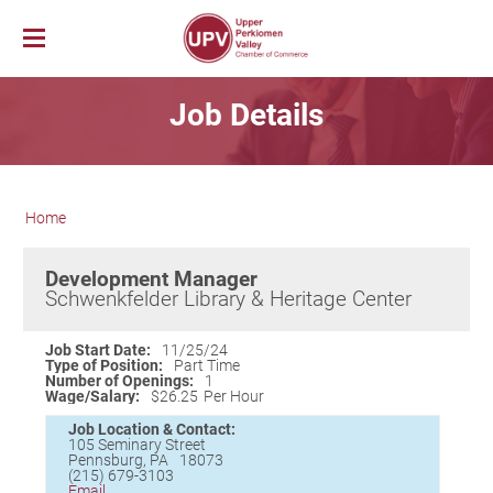
Membership
Job Details
News & Events
Member Login
Job Bank
UPV First Fridays
Membership Benefits
Explore Our Area
Chamber Calendar
Membership Application
Home
PerkUp
UPV Map
Community Calendar
Business Directory
Community Resources
About PerkUp
Our Valley Magazine
Member News
Sponsorship Opportunities
Development Manager
About Us
Community Organizations
Educational Scholarship
Parks & Recreation
Event Photo Gallery
Advertising Opportunities
Schwenkfelder Library & Heritage Center
Vision & Mission
Education
Hometown Hero Banners
Arts & Entertainment
Chamber Staff
Healthcare
Valley Events
Job Start Date:
11/25/24
Type of Position:
Part Time
Committees
Polling Locations
Restaurants
Number of Openings:
1
Wage/Salary:
$26.25
Per Hour
Board of Directors
Churches & Faith
Lodging
Job Location & Contact:
Annual Report
Sports
105 Seminary Street
Pennsburg
,
PA
18073
Contact Us
Historic and Cultural Sites
(215) 679-3103
Email