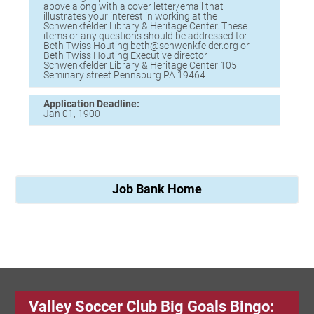
above along with a cover letter/email that
illustrates your interest in working at the
Schwenkfelder Library & Heritage Center. These
items or any questions should be addressed to:
Beth Twiss Houting beth@schwenkfelder.org or
Beth Twiss Houting Executive director
Schwenkfelder Library & Heritage Center 105
Seminary street Pennsburg PA 19464
Application Deadline:
Jan 01, 1900
Job Bank Home
Valley Soccer Club Big Goals Bingo: