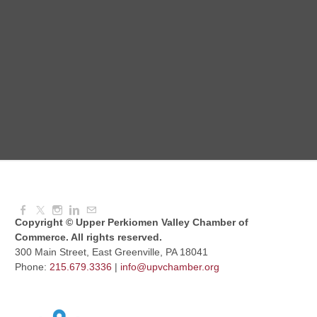
Dressed to Kill
Aug 11, 2026
6:00 PM - 7:00 PM
Knitted Together
Aug 12, 2026
9:00 AM - 10:30 AM
Copyright © Upper Perkiomen Valley Chamber of
Commerce. All rights reserved.
300 Main Street, East Greenville, PA 18041
Phone:
215.679.3336
|
info@upvchamber.org