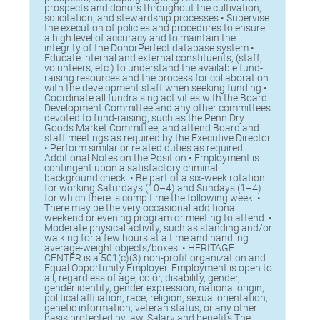
prospects and donors throughout the cultivation,
solicitation, and stewardship processes • Supervise
the execution of policies and procedures to ensure
a high level of accuracy and to maintain the
integrity of the DonorPerfect database system •
Educate internal and external constituents, (staff,
volunteers, etc.) to understand the available fund-
raising resources and the process for collaboration
with the development staff when seeking funding •
Coordinate all fundraising activities with the Board
Development Committee and any other committees
devoted to fund-raising, such as the Penn Dry
Goods Market Committee, and attend Board and
staff meetings as required by the Executive Director.
• Perform similar or related duties as required.
Additional Notes on the Position • Employment is
contingent upon a satisfactory criminal
background check. • Be part of a six-week rotation
for working Saturdays (10–4) and Sundays (1–4)
for which there is comp time the following week. •
There may be the very occasional additional
weekend or evening program or meeting to attend. •
Moderate physical activity, such as standing and/or
walking for a few hours at a time and handling
average-weight objects/boxes. • HERITAGE
CENTER is a 501(c)(3) non-profit organization and
Equal Opportunity Employer. Employment is open to
all, regardless of age, color, disability, gender,
gender identity, gender expression, national origin,
political affiliation, race, religion, sexual orientation,
genetic information, veteran status, or any other
basis protected by law. Salary and benefits The