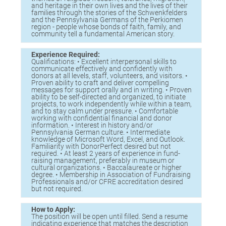
and heritage in their own lives and the lives of their
families through the stories of the Schwenkfelders
and the Pennsylvania Germans of the Perkiomen
region - people whose bonds of faith, family, and
community tell a fundamental American story.
Experience Required:
Qualifications: • Excellent interpersonal skills to
communicate effectively and confidently with
donors at all levels, staff, volunteers, and visitors. •
Proven ability to craft and deliver compelling
messages for support orally and in writing. • Proven
ability to be self-directed and organized, to initiate
projects, to work independently while within a team,
and to stay calm under pressure. • Comfortable
working with confidential financial and donor
information. • Interest in history and/or
Pennsylvania German culture. • Intermediate
knowledge of Microsoft Word, Excel, and Outlook.
Familiarity with DonorPerfect desired but not
required. • At least 2 years of experience in fund-
raising management, preferably in museum or
cultural organizations. • Baccalaureate or higher
degree. • Membership in Association of Fundraising
Professionals and/or CFRE accreditation desired
but not required.
How to Apply:
The position will be open until filled. Send a resume
indicating experience that matches the description