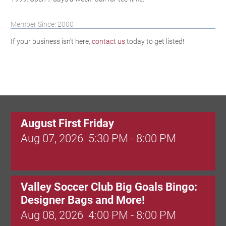
Member Since: 2000
If your business isn't here,
contact us
today to get listed!
August First Friday
Aug 07, 2026
5:30 PM - 8:00 PM
Valley Soccer Club Big Goals Bingo:
Designer Bags and More!
Aug 08, 2026
4:00 PM - 8:00 PM