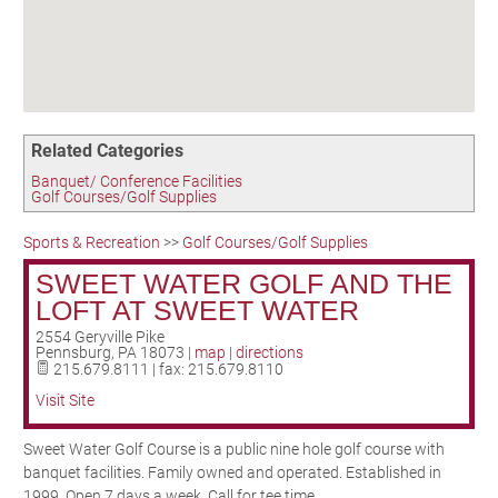
Birding in the UPV
Related Categories
Banquet/ Conference Facilities
Golf Courses/Golf Supplies
Sports & Recreation
>>
Golf Courses/Golf Supplies
SWEET WATER GOLF AND THE
LOFT AT SWEET WATER
2554 Geryville Pike
Pennsburg
,
PA
18073
|
map
|
directions
215.679.8111 | fax: 215.679.8110
Visit Site
Sweet Water Golf Course is a public nine hole golf course with
banquet facilities. Family owned and operated. Established in
1999. Open 7 days a week. Call for tee time.