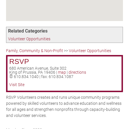
Birding in the UPV
Related Categories
Volunteer Opportunities
Family, Community & Non-Profit
>>
Volunteer Opportunities
RSVP
680 American Avenue, Suite 302
King of Prussia
,
PA
19406
|
map
|
directions
610.834.1040 | fax: 610.834.1087
Visit Site
RSVP Volunteers creates and runs unique community programs
powered by skilled volunteers to advance education and wellness
for all ages and strengthen nonprofits through capacity-building
and volunteer services.