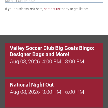
Member Since: 2002
If your business isn't here,
contact us
today to get listed!
Valley Soccer Club Big Goals Bingo:
Designer Bags and More!
Aug 08, 2026
4:00 PM - 8:00 PM
National Night Out
Aug 08, 2026
3:00 PM - 6:00 PM