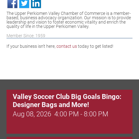
The Upper Perkiomen Valley Chamber of Commerce is a member-
based, business advocacy organization. Our mission is to provide
leadership and vision to foster economic vitality and enrich the
quality of life in the Upper Perkiomen Valley.
Member Since: 1959
If your business isn't here,
contact us
today to get listed!
Valley Soccer Club Big Goals Bingo:
Designer Bags and More!
Aug 08, 2026
4:00 PM - 8:00 PM