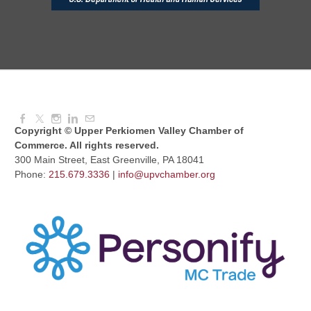
Knitted Together
Aug 12, 2026
9:00 AM - 10:30 AM
Copyright © Upper Perkiomen Valley Chamber of
Commerce. All rights reserved.
300 Main Street, East Greenville, PA 18041
Phone:
215.679.3336
|
info@upvchamber.org