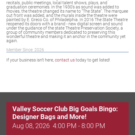
recitals, public meetings, local talent shows, plays, and
graduation ceremonies. In the 1930’s as sound was added to
movies, the theatre changed its name to “The State”. The marquee
out front was added, and the murals inside the theatre were
painted by E. Greco Co. of Philadelphia. In 2016 The State Theatre
reopened its doors with a brand - new digital screen and sound
under the guidance of the state Theatre Preservation Society, a
group of community members dedicated to preserving this
wonderful theatre and making it an anchor in the community yet
again.
Member Since: 2026
If your business isn't here,
contact us
today to get listed!
Valley Soccer Club Big Goals Bingo:
Designer Bags and More!
Aug 08, 2026
4:00 PM - 8:00 PM