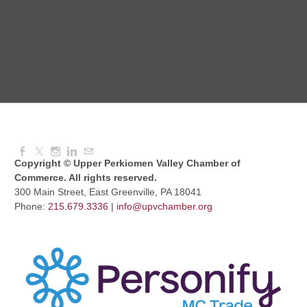
Aug 11, 2026
6:00 PM - 7:00 PM
Knitted Together
Aug 12, 2026
9:00 AM - 10:30 AM
Copyright © Upper Perkiomen Valley Chamber of
Commerce. All rights reserved.
300 Main Street, East Greenville, PA 18041
Phone:
215.679.3336
|
info@upvchamber.org