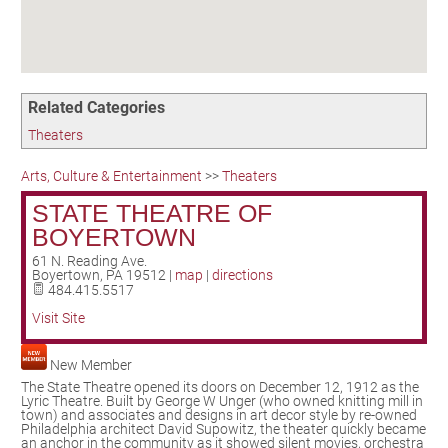
Birding in the UPV
Related Categories
Theaters
Arts, Culture & Entertainment
>>
Theaters
STATE THEATRE OF
BOYERTOWN
61 N. Reading Ave.
Boyertown
,
PA
19512
|
map
|
directions
484.415.5517
Visit Site
New Member
The State Theatre opened its doors on December 12, 1912 as the
Lyric Theatre. Built by George W Unger (who owned knitting mill in
town) and associates and designs in art decor style by re-owned
Philadelphia architect David Supowitz, the theater quickly became
an anchor in the community as it showed silent movies, orchestra