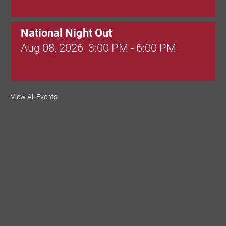
National Night Out
Aug 08, 2026
3:00 PM - 6:00 PM
Red Hill Writing Group
View All Events
Aug 10, 2026
6:00 PM - 7:00 PM
August Morning Brew Crew
Aug 11, 2026
7:30 AM - 9:00 AM
Dressed to Kill