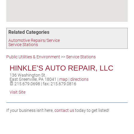
Birding in the UPV
Related Categories
Automotive Repairs/Service
Service Stations
Public Utilities & Environment
>>
Service Stations
HINKLE'S AUTO REPAIR, LLC
136 Washington St.
East Greenville
,
PA
18041
|
map
|
directions
215.679.0698 | fax: 215.679.0816
Visit Site
If your business isn't here,
contact us
today to get listed!