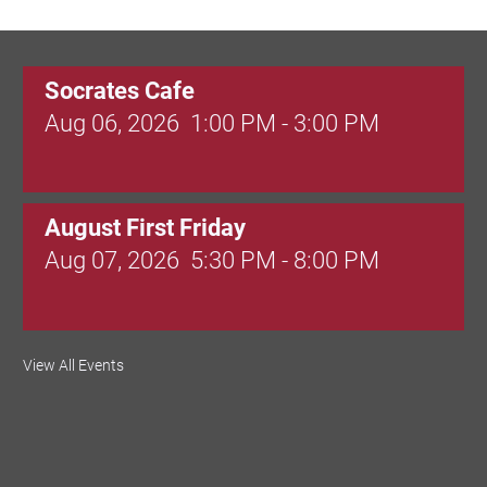
Socrates Cafe
Aug 06, 2026
1:00 PM - 3:00 PM
August First Friday
Aug 07, 2026
5:30 PM - 8:00 PM
Valley Soccer Club Big Goals Bingo:
View All Events
Designer Bags and More!
Aug 08, 2026
4:00 PM - 8:00 PM