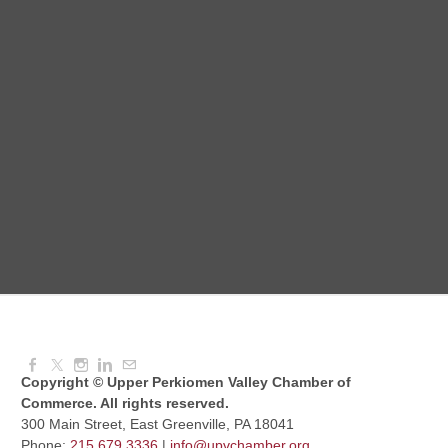
National Night Out
Aug 08, 2026
3:00 PM - 6:00 PM
Red Hill Writing Group
Aug 10, 2026
6:00 PM - 7:00 PM
August Morning Brew Crew
Aug 11, 2026
7:30 AM - 9:00 AM
Copyright © Upper Perkiomen Valley Chamber of
Commerce. All rights reserved.
300 Main Street, East Greenville, PA 18041
Phone:
215.679.3336
|
info@upvchamber.org