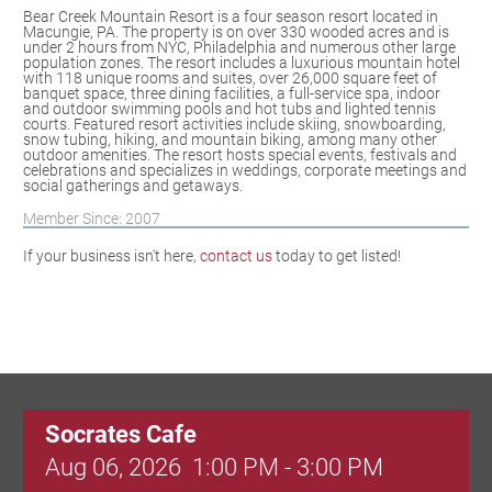
Bear Creek Mountain Resort is a four season resort located in
Macungie, PA. The property is on over 330 wooded acres and is
under 2 hours from NYC, Philadelphia and numerous other large
population zones. The resort includes a luxurious mountain hotel
with 118 unique rooms and suites, over 26,000 square feet of
banquet space, three dining facilities, a full-service spa, indoor
and outdoor swimming pools and hot tubs and lighted tennis
courts. Featured resort activities include skiing, snowboarding,
snow tubing, hiking, and mountain biking, among many other
outdoor amenities. The resort hosts special events, festivals and
celebrations and specializes in weddings, corporate meetings and
social gatherings and getaways.
Member Since: 2007
If your business isn't here,
contact us
today to get listed!
Socrates Cafe
Aug 06, 2026
1:00 PM - 3:00 PM