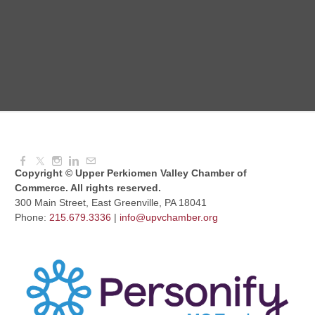
Red Hill Writing Group
Aug 10, 2026
6:00 PM - 7:00 PM
August Morning Brew Crew
Aug 11, 2026
7:30 AM - 9:00 AM
Copyright © Upper Perkiomen Valley Chamber of
Commerce. All rights reserved.
300 Main Street, East Greenville, PA 18041
Phone:
215.679.3336
|
info@upvchamber.org