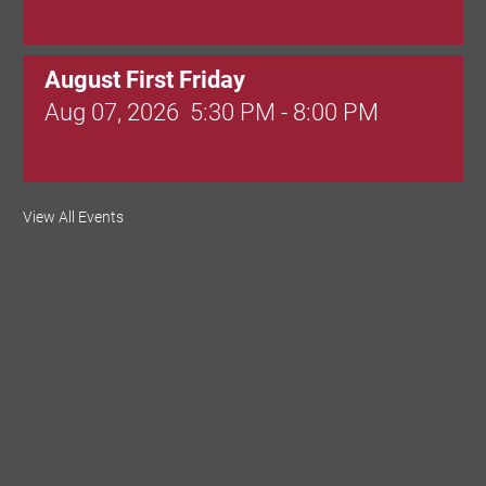
August First Friday
Aug 07, 2026
5:30 PM - 8:00 PM
Valley Soccer Club Big Goals Bingo:
View All Events
Designer Bags and More!
Aug 08, 2026
4:00 PM - 8:00 PM
National Night Out
Aug 08, 2026
3:00 PM - 6:00 PM