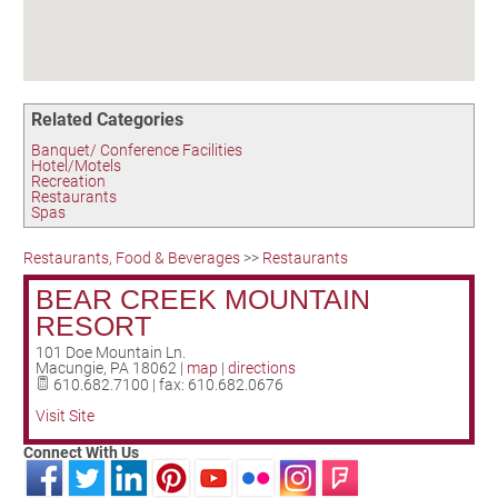
Birding in the UPV
Related Categories
Banquet/ Conference Facilities
Hotel/Motels
Recreation
Restaurants
Spas
Restaurants, Food & Beverages
>>
Restaurants
BEAR CREEK MOUNTAIN
RESORT
101 Doe Mountain Ln.
Macungie
,
PA
18062
|
map
|
directions
610.682.7100 | fax: 610.682.0676
Visit Site
Connect With Us