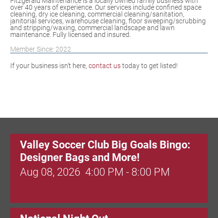
Fitzgerald Maintenance is a locally owned family business with
over 40 years of experience. Our services include confined space
cleaning, dry ice cleaning, commercial cleaning/sanitation,
janitorial services, warehouse cleaning, floor sweeping/scrubbing
and stripping/waxing, commercial landscape and lawn
maintenance. Fully licensed and insured.
Member Since: 2022
If your business isn't here,
contact us
today to get listed!
Valley Soccer Club Big Goals Bingo:
Designer Bags and More!
Aug 08, 2026
4:00 PM - 8:00 PM