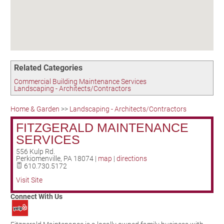
Birding in the UPV
Related Categories
Commercial Building Maintenance Services
Landscaping - Architects/Contractors
Home & Garden
>>
Landscaping - Architects/Contractors
FITZGERALD MAINTENANCE
SERVICES
556 Kulp Rd.
Perkiomenville
,
PA
18074
|
map
|
directions
610.730.5172
Visit Site
Connect With Us