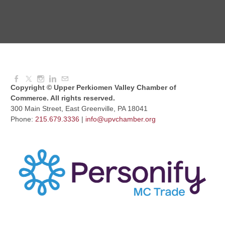
Knitted Together
Aug 12, 2026
9:00 AM - 10:30 AM
Copyright © Upper Perkiomen Valley Chamber of
Commerce. All rights reserved.
300 Main Street, East Greenville, PA 18041
Phone:
215.679.3336
|
info@upvchamber.org