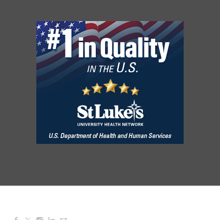
Aug 08, 2026
3:00 PM - 6:00 PM
Red Hill Writing Group
Aug 10, 2026
6:00 PM - 7:00 PM
August Morning Brew Crew
Aug 11, 2026
7:30 AM - 9:00 AM
Dressed to Kill
Aug 11, 2026
6:00 PM - 7:00 PM