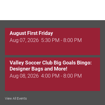
August First Friday
Aug 07, 2026
5:30 PM - 8:00 PM
Valley Soccer Club Big Goals Bingo:
Designer Bags and More!
Aug 08, 2026
4:00 PM - 8:00 PM
National Night Out
View All Events