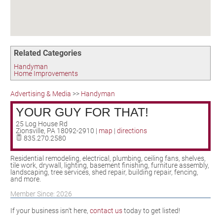
Birding in the UPV
Related Categories
Handyman
Home Improvements
Advertising & Media
>>
Handyman
YOUR GUY FOR THAT!
25 Log House Rd
Zionsville
,
PA
18092-2910
|
map
|
directions
835.270.2580
Residential remodeling, electrical, plumbing, ceiling fans, shelves,
tile work, drywall, lighting, basement finishing, furniture assembly,
landscaping, tree services, shed repair, building repair, fencing,
and more.
Member Since: 2026
If your business isn't here,
contact us
today to get listed!