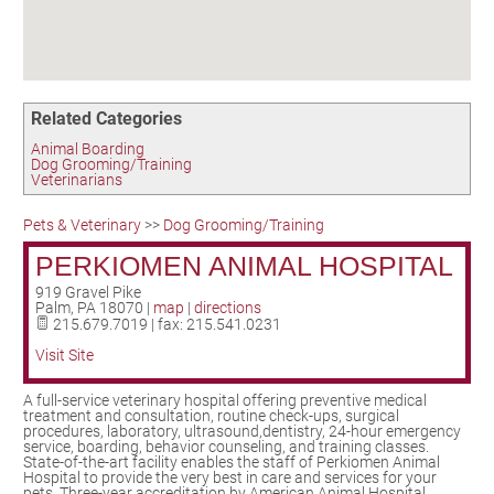
Birding in the UPV
Related Categories
Animal Boarding
Dog Grooming/Training
Veterinarians
Pets & Veterinary
>>
Dog Grooming/Training
PERKIOMEN ANIMAL HOSPITAL
919 Gravel Pike
Palm
,
PA
18070
|
map
|
directions
215.679.7019 | fax: 215.541.0231
Visit Site
A full-service veterinary hospital offering preventive medical
treatment and consultation, routine check-ups, surgical
procedures, laboratory, ultrasound,dentistry, 24-hour emergency
service, boarding, behavior counseling, and training classes.
State-of-the-art facility enables the staff of Perkiomen Animal
Hospital to provide the very best in care and services for your
pets. Three-year accreditation by American Animal Hospital