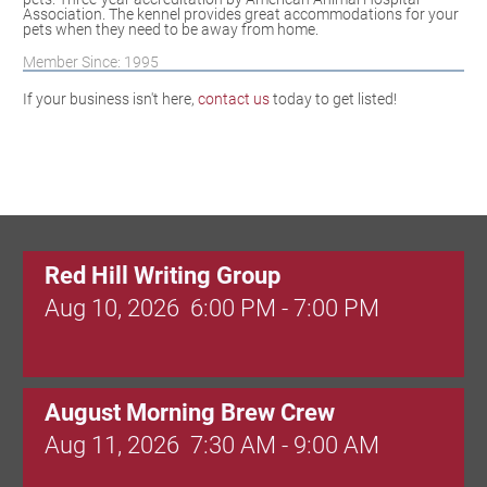
Association. The kennel provides great accommodations for your
pets when they need to be away from home.
Member Since: 1995
If your business isn't here,
contact us
today to get listed!
Red Hill Writing Group
Aug 10, 2026
6:00 PM - 7:00 PM
August Morning Brew Crew
Aug 11, 2026
7:30 AM - 9:00 AM