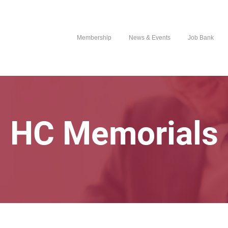
Membership
News & Events
Job Bank
HC Memorials