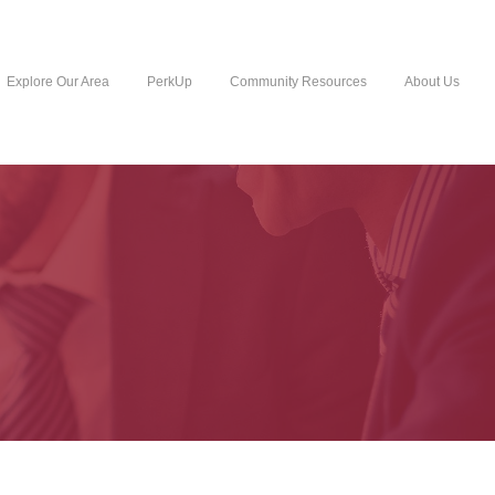
Explore Our Area
PerkUp
Community Resources
About Us