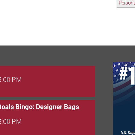
Persona
 8:00 PM
Goals Bingo: Designer Bags
 8:00 PM