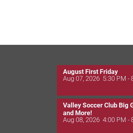
August First Friday
Aug 07, 2026
5:30 PM -
Valley Soccer Club Big 
and More!
Aug 08, 2026
4:00 PM -