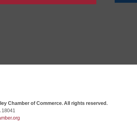
 6:00 PM
 7:00 PM
rew
 9:00 AM
ey Chamber of Commerce. All rights reserved.
A 18041
mber.org
 7:00 PM