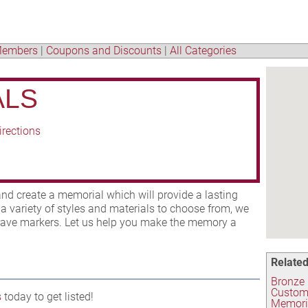
embers
|
Coupons and Discounts
|
All Categories
ALS
irections
d create a memorial which will provide a lasting
a variety of styles and materials to choose from, we
 grave markers. Let us help you make the memory a
Related
Bronze
Custom
s
today to get listed!
Memori