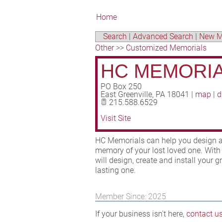
Home
Search
|
Advanced Search
|
New M
Other
>>
Customized Memorials
HC MEMORI
PO Box 250
East Greenville
,
PA
18041
|
map
|
d
215.588.6529
Visit Site
HC Memorials can help you design an
memory of your lost loved one. With 
will design, create and install your
lasting one.
Member Since: 2025
If your business isn't here,
contact u