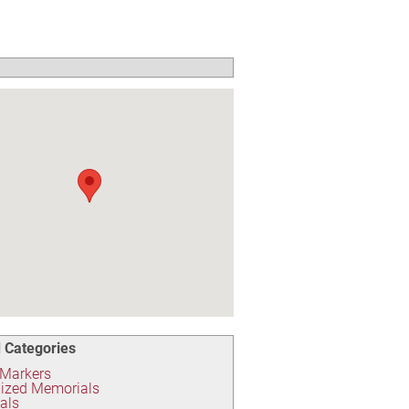
 Categories
 Markers
ized Memorials
als