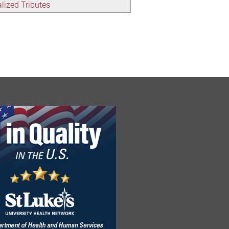
lized Tributes