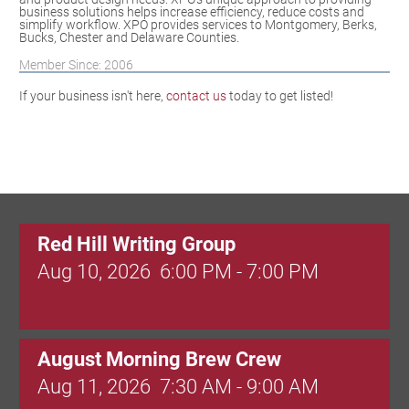
business solutions helps increase efficiency, reduce costs and
simplify workflow. XPO provides services to Montgomery, Berks,
Bucks, Chester and Delaware Counties.
Member Since: 2006
If your business isn't here,
contact us
today to get listed!
Red Hill Writing Group
Aug 10, 2026
6:00 PM - 7:00 PM
August Morning Brew Crew
Aug 11, 2026
7:30 AM - 9:00 AM