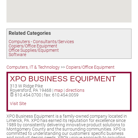
Birding in the UPV
Related Categories
Computers - Consultants/Services
Copiers/Office Equipment
Office Supplies/Equipment
Software
Computers, IT & Technology
>>
Copiers/Office Equipment
XPO BUSINESS EQUIPMENT
313 W Ridge Pike
Royersford
,
PA
19468
|
map
|
directions
610.454.0700 | fax: 610.454.0059
Visit Site
XPO Business Equipment is a family-owned company located in
Limerick, PA. XPO has earned its reputation for excellence since
1989 by consistently delivering innovative product solutions to
Montgomery County and the surrounding communities. XPO is
committed to understanding our customers' specific business
and product design needs. XPO's unique approach to providing