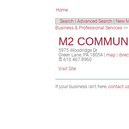
Home
Search
|
Advanced Search
|
New M
Business & Professional Services
>>
M2 COMMUN
5975 Woodridge Dr.
Green Lane
,
PA
18054
|
map
|
direc
610.467.8960
Visit Site
If your business isn't here,
contact u