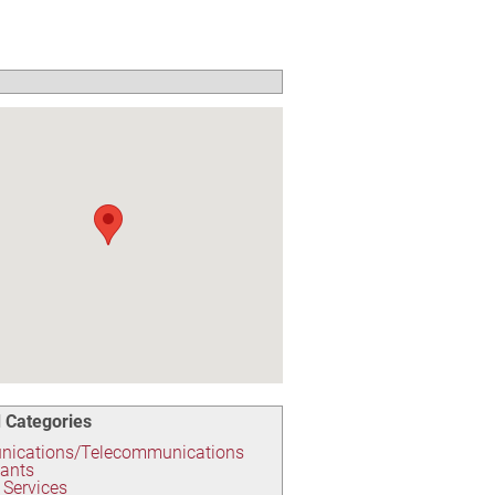
 Categories
ications/Telecommunications
tants
t Services