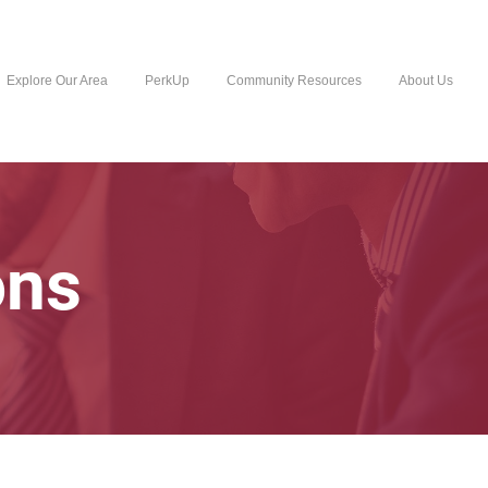
Explore Our Area
PerkUp
Community Resources
About Us
ons