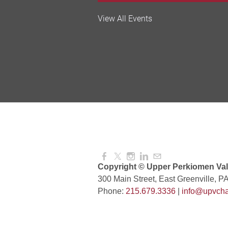
Valley Soccer Club Big 
View All Events
and More!
Aug 08, 2026
4:00 PM -
National Night Out
Aug 08, 2026
3:00 PM -
Red Hill Writing Group
Aug 10, 2026
6:00 PM -
Copyright © Upper Perkiomen Vall
300 Main Street, East Greenville, P
Phone:
215.679.3336
|
info@upvcha
August Morning Brew C
Aug 11, 2026
7:30 AM -