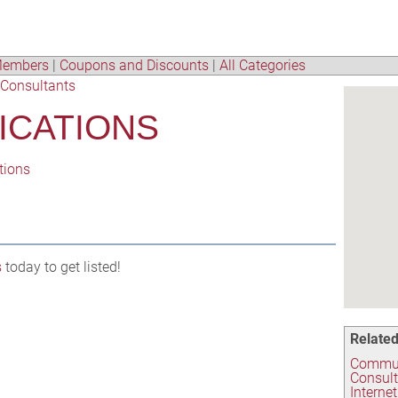
embers
|
Coupons and Discounts
|
All Categories
Consultants
ICATIONS
tions
s
today to get listed!
Related
Commun
Consul
Interne