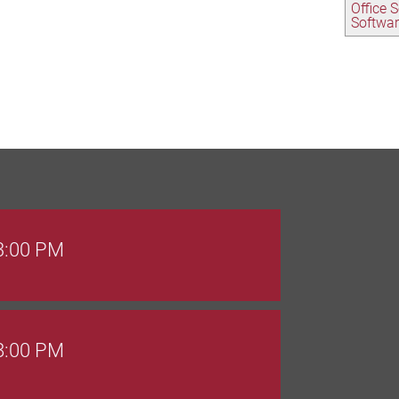
Office 
Softwa
 3:00 PM
 8:00 PM