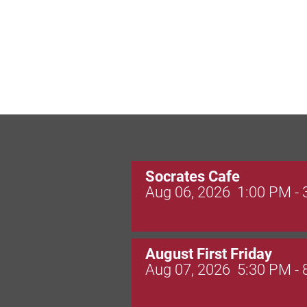
Socrates Cafe
Aug 06, 2026
1:00 PM -
August First Friday
Aug 07, 2026
5:30 PM -