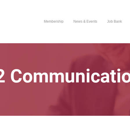
Membership
News & Events
Job Bank
 Communicati