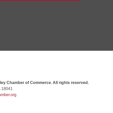
Goals Bingo: Designer Bags
 8:00 PM
 6:00 PM
 7:00 PM
ey Chamber of Commerce. All rights reserved.
A 18041
mber.org
rew
 9:00 AM