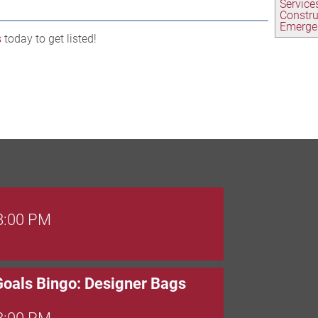
Service
Constr
Emerge
s
today to get listed!
 8:00 PM
Goals Bingo: Designer Bags