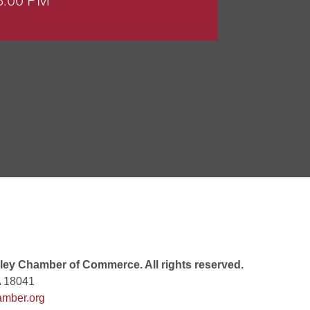
 8:00 PM
 6:00 PM
 7:00 PM
rew
 9:00 AM
ey Chamber of Commerce. All rights reserved.
A 18041
mber.org