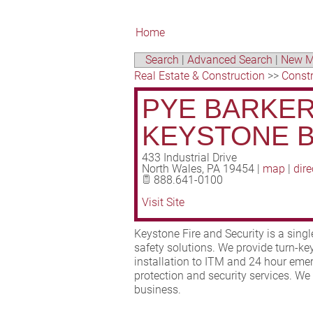
Home
Search
|
Advanced Search
|
New M
Real Estate & Construction
>>
Const
PYE BARKER 
KEYSTONE 
433 Industrial Drive
North Wales
,
PA
19454
|
map
|
dire
888.641-0100
Visit Site
Keystone Fire and Security is a single 
safety solutions. We provide turn-k
installation to ITM and 24 hour emer
protection and security services. We
business.