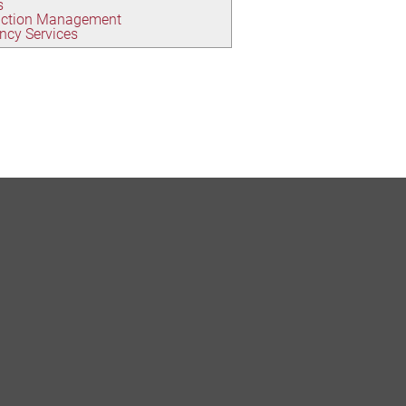
s
uction Management
ncy Services