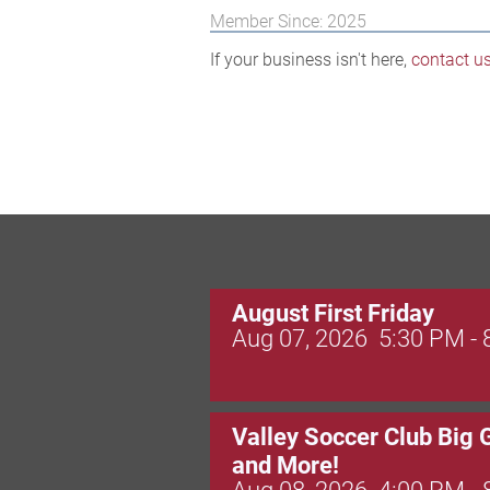
Member Since: 2025
If your business isn't here,
contact u
August First Friday
Aug 07, 2026
5:30 PM -
Valley Soccer Club Big 
and More!