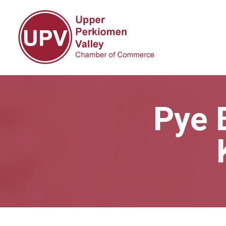
Pye B