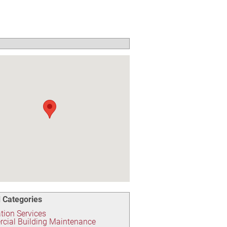
 Categories
ion Services
cial Building Maintenance