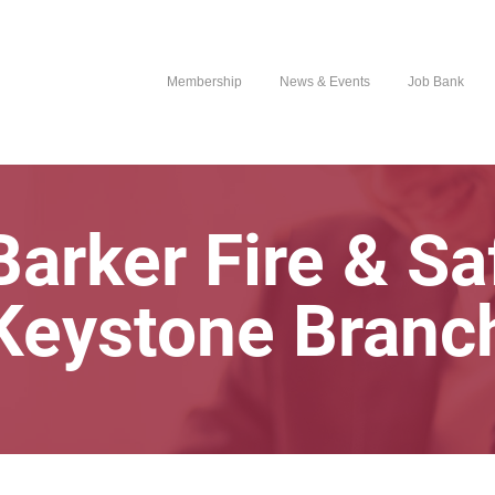
Membership
News & Events
Job Bank
arker Fire & Sa
Keystone Branc