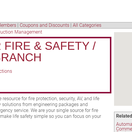
embers
|
Coupons and Discounts
|
All Categories
ruction Management
FIRE & SAFETY /
BRANCH
ctions
resource for fire protection, security, AV, and life
ey solutions from engineering packages and
gency service. We are your single source for fire
Related
 make life safety simple so you can focus on your
Automat
Commer