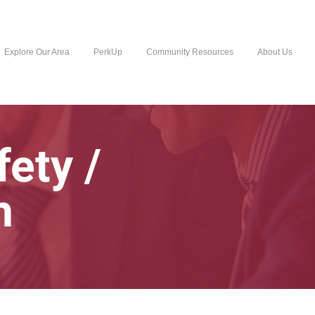
Explore Our Area
PerkUp
Community Resources
About Us
fety /
h