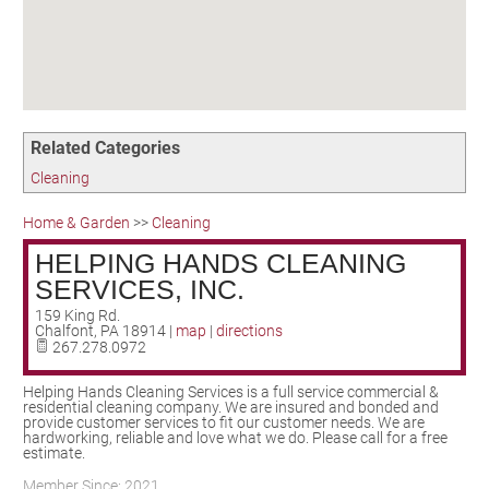
Birding in the UPV
Related Categories
Cleaning
Home & Garden
>>
Cleaning
HELPING HANDS CLEANING
SERVICES, INC.
159 King Rd.
Chalfont
,
PA
18914
|
map
|
directions
267.278.0972
Helping Hands Cleaning Services is a full service commercial &
residential cleaning company. We are insured and bonded and
provide customer services to fit our customer needs. We are
hardworking, reliable and love what we do. Please call for a free
estimate.
Member Since: 2021