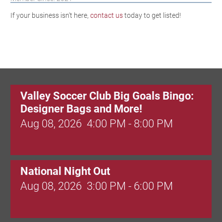
If your business isn't here,
contact us
today to get listed!
Valley Soccer Club Big Goals Bingo:
Designer Bags and More!
Aug 08, 2026
4:00 PM - 8:00 PM
National Night Out
Aug 08, 2026
3:00 PM - 6:00 PM