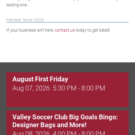
lasting one.
Member Since: 2025
If your business isn't here,
contact us
today to get listed!
August First Friday
Aug 07, 2026
5:30 PM - 8:00 PM
Valley Soccer Club Big Goals Bingo:
Designer Bags and More!
Aug 08, 2026
4:00 PM - 8:00 PM