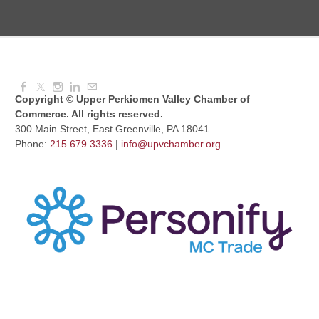
Dressed to Kill
Aug 11, 2026
6:00 PM - 7:00 PM
Copyright © Upper Perkiomen Valley Chamber of
Commerce. All rights reserved.
300 Main Street, East Greenville, PA 18041
Phone:
215.679.3336
|
info@upvchamber.org