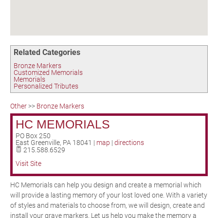
Birding in the UPV
Related Categories
Bronze Markers
Customized Memorials
Memorials
Personalized Tributes
Other
>>
Bronze Markers
HC MEMORIALS
PO Box 250
East Greenville
,
PA
18041
|
map
|
directions
215.588.6529
Visit Site
HC Memorials can help you design and create a memorial which
will provide a lasting memory of your lost loved one. With a variety
of styles and materials to choose from, we will design, create and
install your grave markers. Let us help you make the memory a