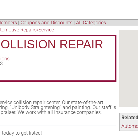
embers
|
Coupons and Discounts
|
All Categories
tomotive Repairs/Service
COLLISION REPAIR
tions
43
service collision repair center. Our state-of-the-art
ing, “Unibody Straightening” and painting. Our staff is
appraiser. We work with all insurance companies.
Related
Automot
s
today to get listed!