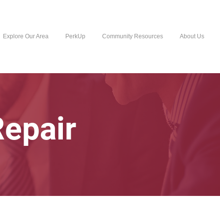
Explore Our Area
PerkUp
Community Resources
About Us
Repair