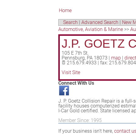
Home
Search
|
Advanced Search
|
New M
Automotive, Aviation & Marine
>>
Au
J.P. GOETZ 
105 E 7th St.
Pennsburg
,
PA
18073
|
map
|
direc
215.679.4933 | fax: 215.679.80
Visit Site
Connect With Us
J. P. Goetz Collision Repair is a full-
facility houses computerized estimat
I-Car Gold certified. State licensed 
Member Since: 1995
If your business isn't here,
contact u