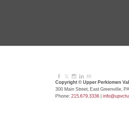
and More!
Aug 08, 2026
4:00 PM -
National Night Out
Aug 08, 2026
3:00 PM -
Red Hill Writing Group
Aug 10, 2026
6:00 PM -
Copyright © Upper Perkiomen Vall
300 Main Street, East Greenville, P
Phone:
215.679.3336
|
info@upvcha
August Morning Brew C
Aug 11, 2026
7:30 AM -