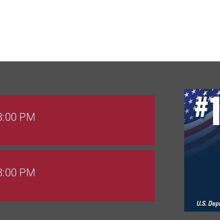
 3:00 PM
 8:00 PM
Goals Bingo: Designer Bags