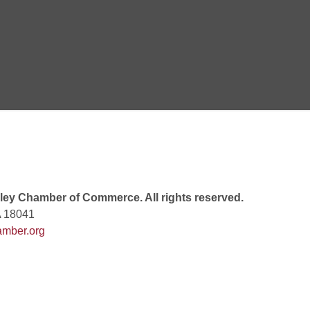
 8:00 PM
 6:00 PM
 7:00 PM
ey Chamber of Commerce. All rights reserved.
A 18041
mber.org
rew
 9:00 AM