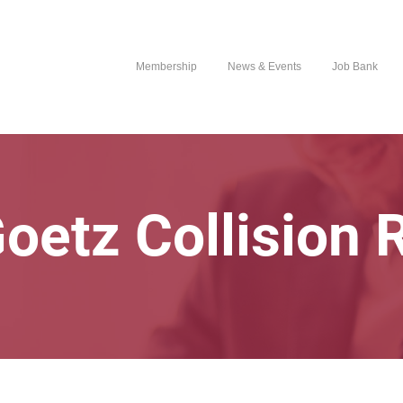
Membership
News & Events
Job Bank
Goetz Collision 