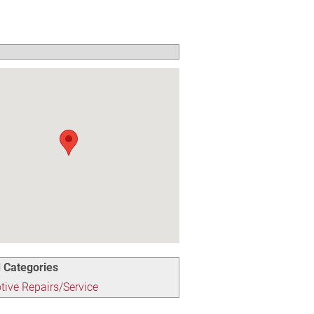
 Categories
ive Repairs/Service