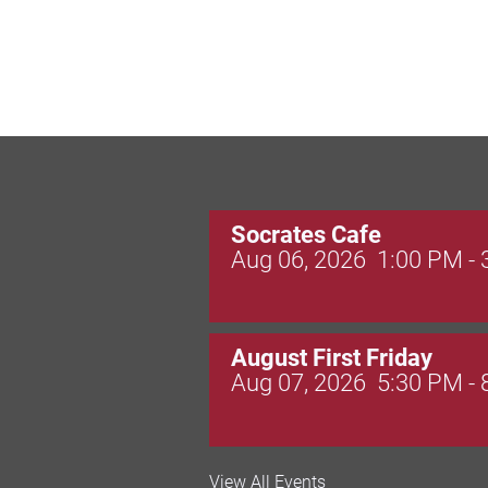
Socrates Cafe
Aug 06, 2026
1:00 PM -
August First Friday
Aug 07, 2026
5:30 PM -
Valley Soccer Club Big 
View All Events