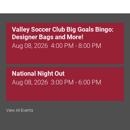
Birding in the UPV
Valley Soccer Club Big Goals Bingo:
Designer Bags and More!
Aug 08, 2026
4:00 PM - 8:00 PM
National Night Out
Aug 08, 2026
3:00 PM - 6:00 PM
Red Hill Writing Group
View All Events
Aug 10, 2026
6:00 PM - 7:00 PM