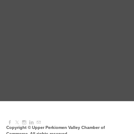
August Morning Brew Crew
Aug 11, 2026
7:30 AM - 9:00 AM
Dressed to Kill
Aug 11, 2026
6:00 PM - 7:00 PM
Knitted Together
Aug 12, 2026
9:00 AM - 10:30 AM
Copyright © Upper Perkiomen Valley Chamber of
Commerce. All rights reserved.