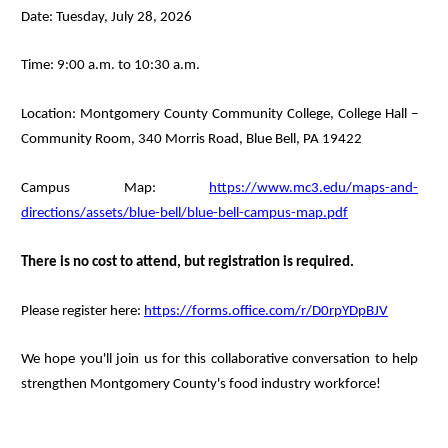
Date: Tuesday, July 28, 2026
Time: 9:00 a.m. to 10:30 a.m.
Location: Montgomery County Community College, College Hall –
Community Room, 340 Morris Road, Blue Bell, PA 19422
Campus Map:
https://www.mc3.edu/maps-and-
directions/assets/blue-bell/blue-bell-campus-map.pdf
There is no cost to attend, but registration is required.
Please register here:
https://forms.office.com/r/D0rpYDpBJV
We hope you'll join us for this collaborative conversation to help
strengthen Montgomery County's food industry workforce!