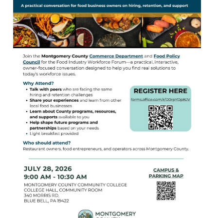
Birding in the UPV