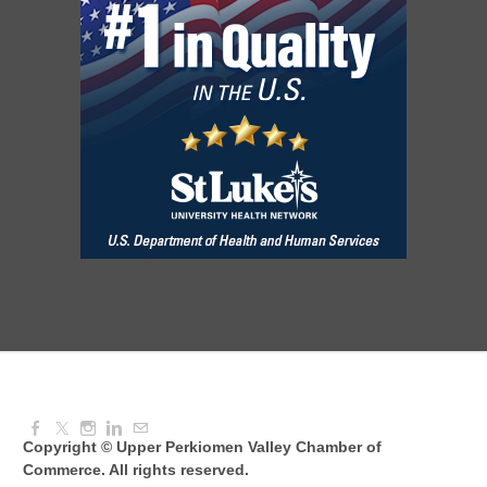
Knitted Together
Aug 12, 2026
9:00 AM - 10:30 AM
Intermediate Canva Video Seminar
Aug 12, 2026
8:30 AM - 10:30 AM
UPV Chess Club
Aug 12, 2026
5:30 PM - 7:00 PM
Copyright © Upper Perkiomen Valley Chamber of
Commerce. All rights reserved.