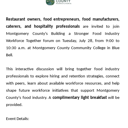
Restaurant owners, food entrepreneurs, food manufacturers,
caterers, and hospitality professionals
are invited to join
Montgomery County's Building a Stronger Food Industry
Workforce Together forum on Tuesday, July 28, from 9:00 to
10:30 a.m. at Montgomery County Community College in Blue
Bell.
This interactive discussion will bring together food industry
professionals to explore hiring and retention strategies, connect
with peers, learn about available workforce resources, and help
shape future workforce initiatives that support Montgomery
County's food industry. A
complimentary light breakfast
will be
provided.
Event Details: