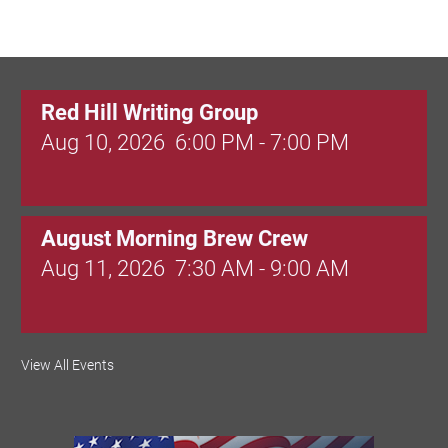
Red Hill Writing Group
Aug 10, 2026
6:00 PM - 7:00 PM
August Morning Brew Crew
Aug 11, 2026
7:30 AM - 9:00 AM
Dressed to Kill
View All Events
Aug 11, 2026
6:00 PM - 7:00 PM