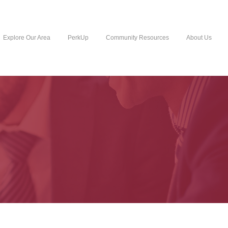
Explore Our Area
PerkUp
Community Resources
About Us