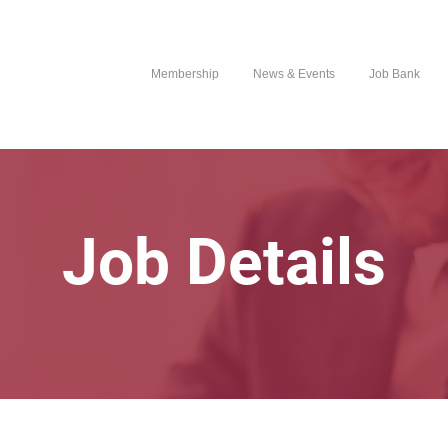
Membership
News & Events
Job Bank
Job Details