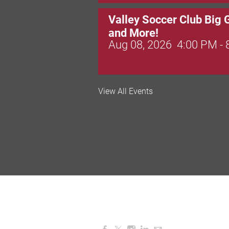
Valley Soccer Club Big 
and More!
Aug 08, 2026
4:00 PM -
National Night Out
View All Events
Aug 08, 2026
3:00 PM -
Red Hill Writing Group
Aug 10, 2026
6:00 PM -
August Morning Brew C
Aug 11, 2026
7:30 AM -