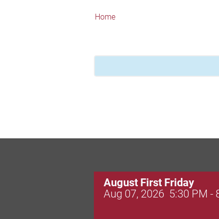
Home
August First Friday
Aug 07, 2026
5:30 PM -