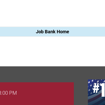
Job Bank Home
 8:00 PM