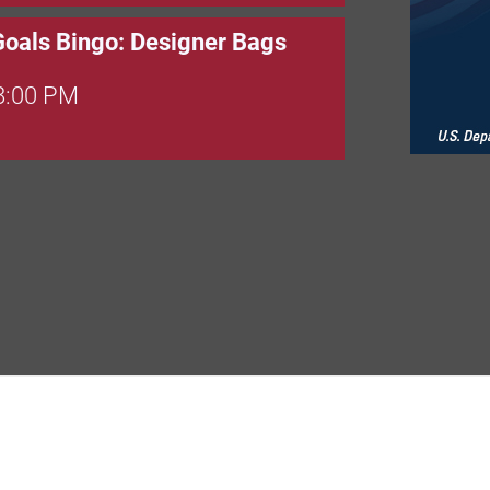
Goals Bingo: Designer Bags
 8:00 PM
 6:00 PM
 7:00 PM
rew
 9:00 AM