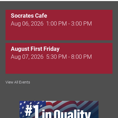
Socrates Cafe
Aug 06, 2026
1:00 PM - 3:00 PM
August First Friday
Aug 07, 2026
5:30 PM - 8:00 PM
Valley Soccer Club Big Goals Bingo:
View All Events
Designer Bags and More!
Aug 08, 2026
4:00 PM - 8:00 PM