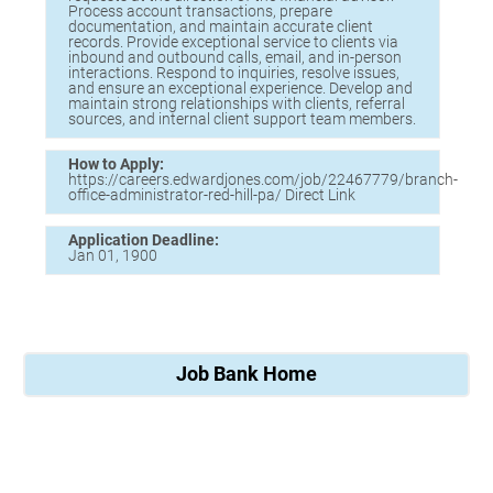
Process account transactions, prepare
documentation, and maintain accurate client
records. Provide exceptional service to clients via
inbound and outbound calls, email, and in-person
interactions. Respond to inquiries, resolve issues,
and ensure an exceptional experience. Develop and
maintain strong relationships with clients, referral
sources, and internal client support team members.
How to Apply:
https://careers.edwardjones.com/job/22467779/branch-
office-administrator-red-hill-pa/ Direct Link
Application Deadline:
Jan 01, 1900
Job Bank Home