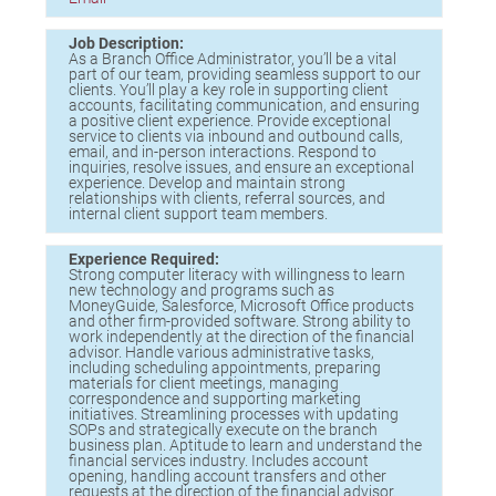
Birding in the UPV
Job Description:
As a Branch Office Administrator, you’ll be a vital
part of our team, providing seamless support to our
clients. You’ll play a key role in supporting client
accounts, facilitating communication, and ensuring
a positive client experience. Provide exceptional
service to clients via inbound and outbound calls,
email, and in-person interactions. Respond to
inquiries, resolve issues, and ensure an exceptional
experience. Develop and maintain strong
relationships with clients, referral sources, and
internal client support team members.
Experience Required:
Strong computer literacy with willingness to learn
new technology and programs such as
MoneyGuide, Salesforce, Microsoft Office products
and other firm-provided software. Strong ability to
work independently at the direction of the financial
advisor. Handle various administrative tasks,
including scheduling appointments, preparing
materials for client meetings, managing
correspondence and supporting marketing
initiatives. Streamlining processes with updating
SOPs and strategically execute on the branch
business plan. Aptitude to learn and understand the
financial services industry. Includes account
opening, handling account transfers and other
requests at the direction of the financial advisor.