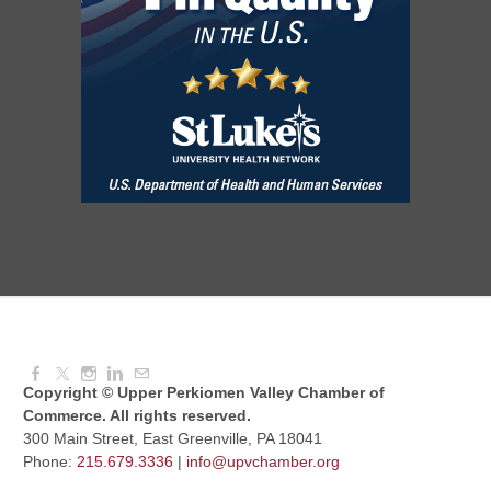
National Night Out
Aug 08, 2026
3:00 PM - 6:00 PM
Red Hill Writing Group
Aug 10, 2026
6:00 PM - 7:00 PM
August Morning Brew Crew
Aug 11, 2026
7:30 AM - 9:00 AM
Copyright © Upper Perkiomen Valley Chamber of
Commerce. All rights reserved.
300 Main Street, East Greenville, PA 18041
Phone:
215.679.3336
|
info@upvchamber.org