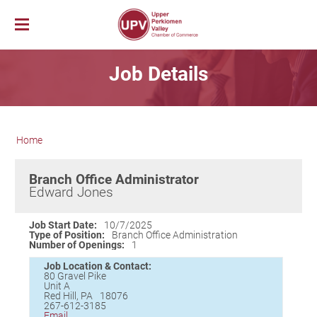
Membership
Job Details
News & Events
Member Login
Job Bank
UPV First Fridays
Membership Benefits
Explore Our Area
Chamber Calendar
Membership Application
Home
PerkUp
UPV Map
Community Calendar
Business Directory
Community Resources
About PerkUp
Our Valley Magazine
Member News
Sponsorship Opportunities
Branch Office Administrator
About Us
Community Organizations
Educational Scholarship
Parks & Recreation
Event Photo Gallery
Advertising Opportunities
Edward Jones
Vision & Mission
Education
Hometown Hero Banners
Arts & Entertainment
Chamber Staff
Healthcare
Valley Events
Job Start Date:
10/7/2025
Type of Position:
Branch Office Administration
Committees
Polling Locations
Restaurants
Number of Openings:
1
Board of Directors
Churches & Faith
Lodging
Job Location & Contact:
80 Gravel Pike
Annual Report
Sports
Unit A
Red Hill
,
PA
18076
Contact Us
Historic and Cultural Sites
267-612-3185
Email