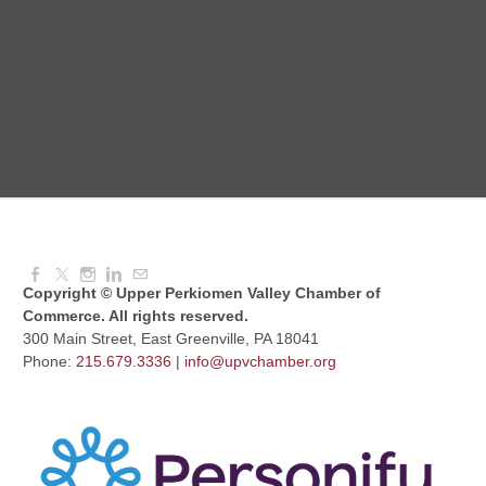
Red Hill Writing Group
Aug 10, 2026
6:00 PM - 7:00 PM
August Morning Brew Crew
Aug 11, 2026
7:30 AM - 9:00 AM
Copyright © Upper Perkiomen Valley Chamber of
Commerce. All rights reserved.
300 Main Street, East Greenville, PA 18041
Phone:
215.679.3336
|
info@upvchamber.org