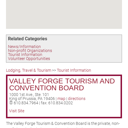
Birding in the UPV
Related Categories
News/Information
Non-profit Organizations
Tourist Information
Volunteer Opportunities
Lodging, Travel & Tourism
>>
Tourist Information
VALLEY FORGE TOURISM AND
CONVENTION BOARD
1000 1st Ave., Ste. 101
King of Prussia
,
PA
19406
|
map
|
directions
610.834.7964 | fax: 610.834.0202
Visit Site
The Valley Forge Tourism & Convention Board is the private, non-