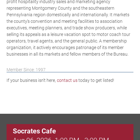
profit hospitality industry sales and marketing agency
representing Montgomery County and the southeastern
Pennsylvania region domestically and internationally. It markets
the county’s convention and meeting facilities to association
executives, meeting planners, and trade show producers, while
selling its appeals as a leisure vacation spot to motor coach tour
operators, travel agents, and the general public. A membership
organization, it actively encourages patronage of its member
businesses in all its markets and fellow members of the Bureau.
Member Since: 1997
If your business isn't here,
contact us
today to get listed!
Socrates Cafe