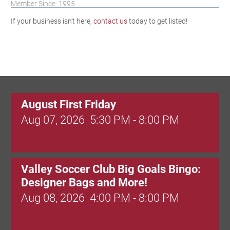
Member Since: 1995
If your business isn't here,
contact us
today to get listed!
August First Friday
Aug 07, 2026
5:30 PM - 8:00 PM
Valley Soccer Club Big Goals Bingo:
Designer Bags and More!
Aug 08, 2026
4:00 PM - 8:00 PM