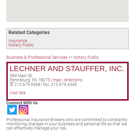
Birding in the UPV
Related Categories
Insurance
Notary Public
Business & Professional Services
>>
Notary Public
LECHNER AND STAUFFER, INC.
589 Main St.
Pennsburg
,
PA
18073
|
map
|
directions
215.679.9568 | fax: 215.679.4348
Visit Site
Connect With Us
Professional Insurance Brokers who are committed to constantly
monitoring changes in your business and personal life so that we
can effectively manage your risk.