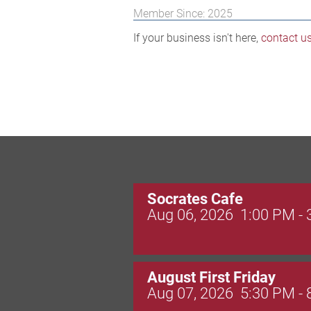
Member Since: 2025
If your business isn't here,
contact u
Socrates Cafe
Aug 06, 2026
1:00 PM -
August First Friday
Aug 07, 2026
5:30 PM -