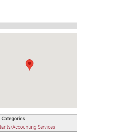
 Categories
ants/Accounting Services