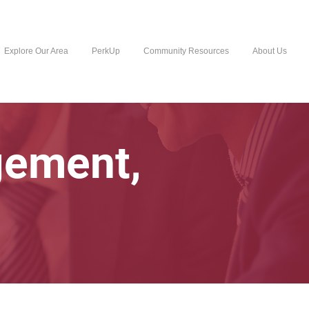
Explore Our Area
PerkUp
Community Resources
About Us
gement,