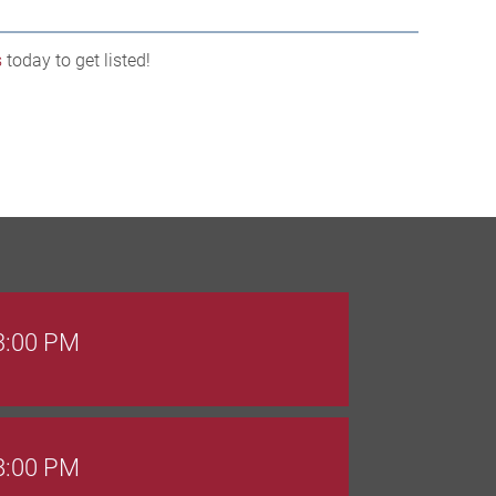
s
today to get listed!
 3:00 PM
 8:00 PM