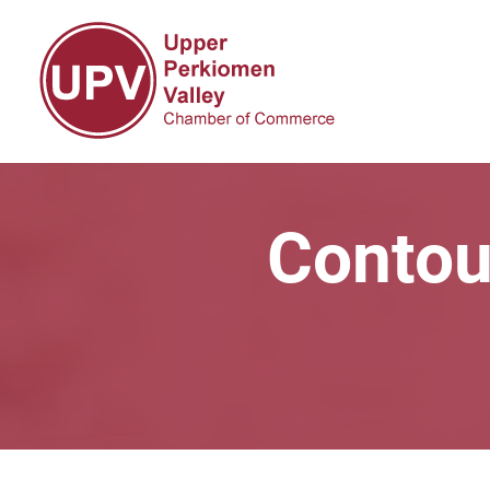
Contou