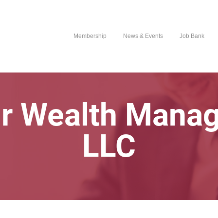
Membership
News & Events
Job Bank
r Wealth Mana
LLC