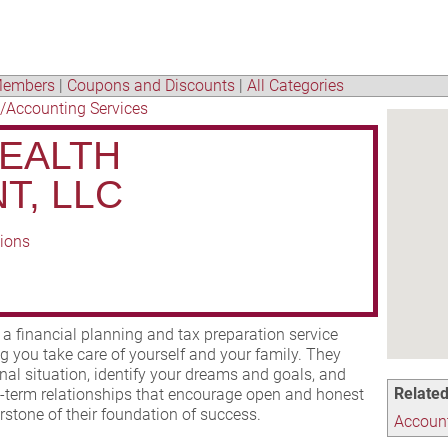
embers
|
Coupons and Discounts
|
All Categories
/Accounting Services
EALTH
T, LLC
tions
 financial planning and tax preparation service
ing you take care of yourself and your family. They
al situation, identify your dreams and goals, and
Related
g-term relationships that encourage open and honest
tone of their foundation of success.
Account