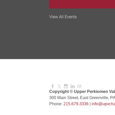
Valley Soccer Club Big 
View All Events
and More!
Aug 08, 2026
4:00 PM -
National Night Out
Aug 08, 2026
3:00 PM -
Red Hill Writing Group
Aug 10, 2026
6:00 PM -
Copyright © Upper Perkiomen Vall
300 Main Street, East Greenville, P
Phone:
215.679.3336
|
info@upvcha
August Morning Brew C