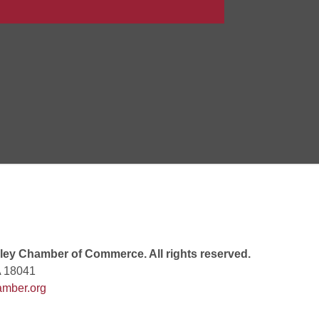
Goals Bingo: Designer Bags
 8:00 PM
 6:00 PM
 7:00 PM
ey Chamber of Commerce. All rights reserved.
A 18041
mber.org
rew