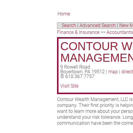
Home
Search
|
Advanced Search
|
New M
Finance & Insurance
>>
Accountants
CONTOUR W
MANAGEMEN
9 Rowell Road
Boyertown
,
PA
19512
|
map
|
direc
610.367.7757
Visit Site
Contour Wealth Management, LLC is a
company. Their first priority is help
want to learn more about your person
understand your risk tolerance. Lon
communication have been the corners