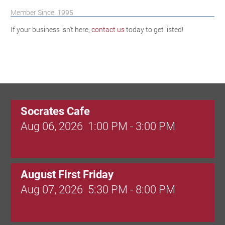
Member Since: 1995
If your business isn't here,
contact us
today to get listed!
Socrates Cafe
Aug 06, 2026
1:00 PM - 3:00 PM
August First Friday
Aug 07, 2026
5:30 PM - 8:00 PM