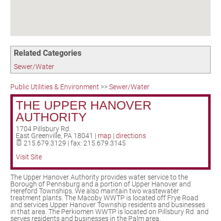
Birding in the UPV
Related Categories
Sewer/Water
Public Utilities & Environment
>>
Sewer/Water
THE UPPER HANOVER
AUTHORITY
1704 Pillsbury Rd.
East Greenville
,
PA
18041
|
map
|
directions
215.679.3129 | fax: 215.679.3145
Visit Site
The Upper Hanover Authority provides water service to the
Borough of Pennsburg and a portion of Upper Hanover and
Hereford Townships. We also maintain two wastewater
treatment plants. The Macoby WWTP is located off Frye Road
and services Upper Hanover Township residents and businesses
in that area. The Perkiomen WWTP is located on Pillsbury Rd. and
serves residents and businesses in the Palm area.