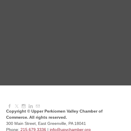
August Morning Brew Crew
Aug 11, 2026
7:30 AM - 9:00 AM
Dressed to Kill
Aug 11, 2026
6:00 PM - 7:00 PM
Knitted Together
Aug 12, 2026
9:00 AM - 10:30 AM
Copyright © Upper Perkiomen Valley Chamber of
Commerce. All rights reserved.
300 Main Street, East Greenville, PA 18041
Phone:
215.679.3336
|
info@upvchamber.org