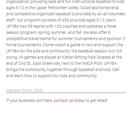
organization providing safe and fun instructional baseball to kids
ages 5-12 in the Upper Perkiomen Valley. Good sportsmanship
and competitive organized baseball is provided by an all volunteer
staff. Our program consists of 450 plus kids ages 5-12 years.
UPYBA has 39 teams with 120 coaches and operates a three
season program; spring, summer, and fall. We also offer 6
competitive travel teams for summer tournaments and sponsor 3
home tournaments. Come watch a game or two and support the
UPYBA for the kids and community, the baseball season is in full
swing. All games are played at Kistler-Bitting Park located at the
end of 2nd St., East Greenville, next to the YMCA Pool. UPYBA
brings the community together through baseball and kids. Call
and learn how to support our kids and community.
Member Since: 2009
If your business isn't here,
contact us
today to get listed!