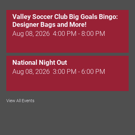
Valley Soccer Club Big Goals Bingo:
Designer Bags and More!
Aug 08, 2026
4:00 PM - 8:00 PM
National Night Out
Aug 08, 2026
3:00 PM - 6:00 PM
Red Hill Writing Group
View All Events
Aug 10, 2026
6:00 PM - 7:00 PM