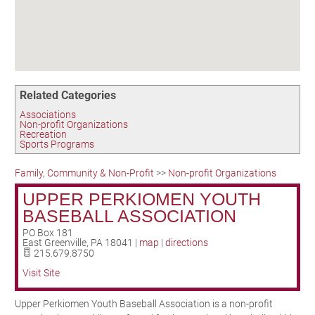
Birding in the UPV
Related Categories
Associations
Non-profit Organizations
Recreation
Sports Programs
Family, Community & Non-Profit
>>
Non-profit Organizations
UPPER PERKIOMEN YOUTH
BASEBALL ASSOCIATION
PO Box 181
East Greenville
,
PA
18041
|
map
|
directions
215.679.8750
Visit Site
Upper Perkiomen Youth Baseball Association is a non-profit